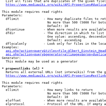
  List all files that are duplicates of the given file(
https://www.mediawiki.org/wiki/API:Properties#duplica
This module requires read rights

Parameters:

  dflimit             - How many duplicate files to ret
                        No more than 500 (5000 for bots
                        Default: 10

  dfcontinue          - When more results are available
  dfdir               - The direction in which to list

                        One value: ascending, descendin
                        Default: ascending

  dflocalonly         - Look only for files in the loca
Examples:

api.php?action=query&titles=File:Albert_Einstein_Head
api.php?action=query&generator=allimages&prop=duplica
Generator:

  This module may be used as a generator

* prop=extlinks (el) *
  Returns all external URLs (not interwikis) from the g
https://www.mediawiki.org/wiki/API:Properties#extlink
This module requires read rights

Parameters:

  ellimit             - How many links to return

                        No more than 500 (5000 for bots
                        Default: 10

  eloffset            - When more results are available
  elprotocol          - Protocol of the URL. If empty a