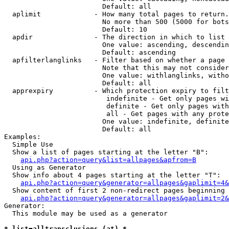
                        Default: all

  aplimit             - How many total pages to return.

                        No more than 500 (5000 for bots
                        Default: 10

  apdir               - The direction in which to list

                        One value: ascending, descendin
                        Default: ascending

  apfilterlanglinks   - Filter based on whether a page 
                        Note that this may not consider
                        One value: withlanglinks, witho
                        Default: all

  apprexpiry          - Which protection expiry to filt
                         indefinite - Get only pages wi
                         definite - Get only pages with
                         all - Get pages with any prote
                        One value: indefinite, definite
                        Default: all

Examples:

  Simple Use

  Show a list of pages starting at the letter "B":

api.php?action=query&list=allpages&apfrom=B
  Using as Generator

  Show info about 4 pages starting at the letter "T":

api.php?action=query&generator=allpages&gaplimit=4&
  Show content of first 2 non-redirect pages beginning 
api.php?action=query&generator=allpages&gaplimit=2&
Generator:

  This module may be used as a generator

* list=alltransclusions (at) *