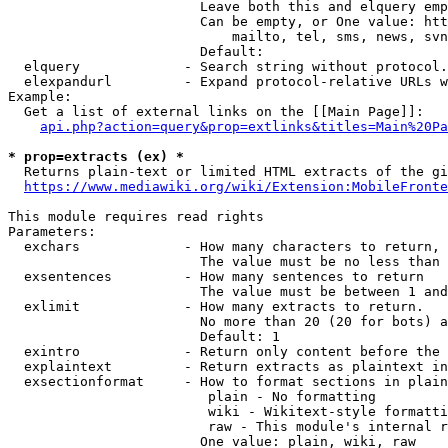
                        Leave both this and elquery emp
                        Can be empty, or One value: htt
                            mailto, tel, sms, news, svn
                        Default: 

  elquery             - Search string without protocol.
  elexpandurl         - Expand protocol-relative URLs w
Example:

  Get a list of external links on the [[Main Page]]:

api.php?action=query&prop=extlinks&titles=Main%20Pa
* prop=extracts (ex) *
  Returns plain-text or limited HTML extracts of the gi
https://www.mediawiki.org/wiki/Extension:MobileFronte
This module requires read rights

Parameters:

  exchars             - How many characters to return, 
                        The value must be no less than 
  exsentences         - How many sentences to return

                        The value must be between 1 and
  exlimit             - How many extracts to return. 

                        No more than 20 (20 for bots) a
                        Default: 1

  exintro             - Return only content before the 
  explaintext         - Return extracts as plaintext in
  exsectionformat     - How to format sections in plain
                         plain - No formatting

                         wiki - Wikitext-style formatti
                         raw - This module's internal r
                        One value: plain, wiki, raw
