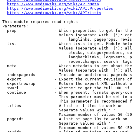
https://www.mediawiki.org/wiki/API:Meta
https://www.mediawiki.org/wiki/API:Properties
https://www.mediawiki.org/wiki/API:Lists
This module requires read rights

Parameters:

  prop                - Which properties to get for the
                        Values (separate with '|'): cat
                            langlinks, pageprops, revis
  list                - Which lists to get. Module help
                        Values (separate with '|'): all
                            blocks, categorymembers, de
                            langbacklinks, logevents, p
                            recentchanges, search, tags
  meta                - Which metadata to get about the
                        Values (separate with '|'): all
  indexpageids        - Include an additional pageids s
  export              - Export the current revisions of
  exportnowrap        - Return the export XML without w
  iwurl               - Whether to get the full URL if 
  continue            - When present, formats query-con
                        This parameter must be set to a
                        This parameter is recommended f
  titles              - A list of titles to work on

                        Separate values with '|'

                        Maximum number of values 50 (50
  pageids             - A list of page IDs to work on

                        Separate values with '|'

                        Maximum number of values 50 (50