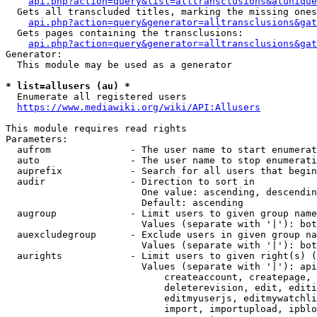
api.php?action=query&list=alltransclusions&atunique
  Gets all transcluded titles, marking the missing ones
api.php?action=query&generator=alltransclusions&gat
  Gets pages containing the transclusions:

api.php?action=query&generator=alltransclusions&gat
Generator:

  This module may be used as a generator

* list=allusers (au) *
  Enumerate all registered users

https://www.mediawiki.org/wiki/API:Allusers
This module requires read rights

Parameters:

  aufrom              - The user name to start enumerat
  auto                - The user name to stop enumerati
  auprefix            - Search for all users that begin
  audir               - Direction to sort in

                        One value: ascending, descendin
                        Default: ascending

  augroup             - Limit users to given group name
                        Values (separate with '|'): bot
  auexcludegroup      - Exclude users in given group na
                        Values (separate with '|'): bot
  aurights            - Limit users to given right(s) (
                        Values (separate with '|'): api
                            createaccount, createpage, 
                            deleterevision, edit, editi
                            editmyuserjs, editmywatchli
                            import, importupload, ipblo