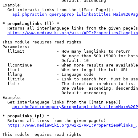
                        Default: ascending

Example:

  Get interwiki links from the [[Main Page]]:

api.php?action=query&prop=iwlinks&titles=Main%20Pag
* prop=langlinks (ll) *
  Returns all interlanguage links from the given page(s
https://www.mediawiki.org/wiki/API:Properties#langlin
This module requires read rights

Parameters:

  lllimit             - How many langlinks to return

                        No more than 500 (5000 for bots
                        Default: 10

  llcontinue          - When more results are available
  llurl               - Whether to get the full URL

  lllang              - Language code

  lltitle             - Link to search for. Must be use
  lldir               - The direction in which to list

                        One value: ascending, descendin
                        Default: ascending

Example:

  Get interlanguage links from the [[Main Page]]:

api.php?action=query&prop=langlinks&titles=Main%20P
* prop=links (pl) *
  Returns all links from the given page(s)

https://www.mediawiki.org/wiki/API:Properties#links_.
This module requires read rights
