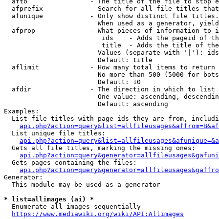
  afto                - The title of the file to stop e
  afprefix            - Search for all file titles that
  afunique            - Only show distinct file titles.
                        When used as a generator, yield
  afprop              - What pieces of information to i
                         ids    - Adds the pageid of th
                         title  - Adds the title of the
                        Values (separate with '|'): ids
                        Default: title

  aflimit             - How many total items to return

                        No more than 500 (5000 for bots
                        Default: 10

  afdir               - The direction in which to list

                        One value: ascending, descendin
                        Default: ascending

Examples:

  List file titles with page ids they are from, includi
api.php?action=query&list=allfileusages&affrom=B&af
  List unique file titles:

api.php?action=query&list=allfileusages&afunique=&a
  Gets all file titles, marking the missing ones:

api.php?action=query&generator=allfileusages&gafuni
  Gets pages containing the files:

api.php?action=query&generator=allfileusages&gaffro
Generator:

  This module may be used as a generator

* list=allimages (ai) *
  Enumerate all images sequentially

https://www.mediawiki.org/wiki/API:Allimages