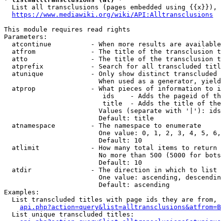
  List all transclusions (pages embedded using {{x}}), 
https://www.mediawiki.org/wiki/API:Alltransclusions
This module requires read rights

Parameters:

  atcontinue          - When more results are available
  atfrom              - The title of the transclusion t
  atto                - The title of the transclusion t
  atprefix            - Search for all transcluded titl
  atunique            - Only show distinct transcluded 
                        When used as a generator, yield
  atprop              - What pieces of information to i
                         ids    - Adds the pageid of th
                         title  - Adds the title of the
                        Values (separate with '|'): ids
                        Default: title

  atnamespace         - The namespace to enumerate

                        One value: 0, 1, 2, 3, 4, 5, 6,
                        Default: 10

  atlimit             - How many total items to return

                        No more than 500 (5000 for bots
                        Default: 10

  atdir               - The direction in which to list

                        One value: ascending, descendin
                        Default: ascending

Examples:

  List transcluded titles with page ids they are from, 
api.php?action=query&list=alltransclusions&atfrom=B
  List unique transcluded titles:
