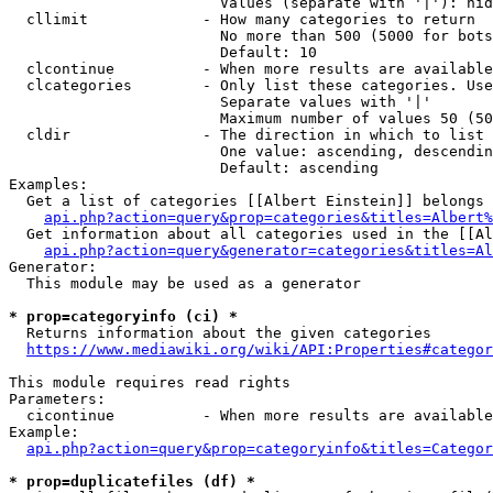
                        Values (separate with '|'): hid
  cllimit             - How many categories to return

                        No more than 500 (5000 for bots
                        Default: 10

  clcontinue          - When more results are available
  clcategories        - Only list these categories. Use
                        Separate values with '|'

                        Maximum number of values 50 (50
  cldir               - The direction in which to list

                        One value: ascending, descendin
                        Default: ascending

Examples:

  Get a list of categories [[Albert Einstein]] belongs 
api.php?action=query&prop=categories&titles=Albert%
  Get information about all categories used in the [[Al
api.php?action=query&generator=categories&titles=Al
Generator:

  This module may be used as a generator

* prop=categoryinfo (ci) *
  Returns information about the given categories

https://www.mediawiki.org/wiki/API:Properties#categor
This module requires read rights

Parameters:

  cicontinue          - When more results are available
Example:

api.php?action=query&prop=categoryinfo&titles=Categor
* prop=duplicatefiles (df) *