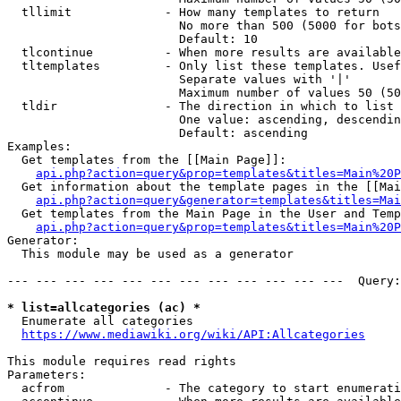
  tllimit             - How many templates to return

                        No more than 500 (5000 for bots
                        Default: 10

  tlcontinue          - When more results are available
  tltemplates         - Only list these templates. Usef
                        Separate values with '|'

                        Maximum number of values 50 (50
  tldir               - The direction in which to list

                        One value: ascending, descendin
                        Default: ascending

Examples:

  Get templates from the [[Main Page]]:

api.php?action=query&prop=templates&titles=Main%20P
  Get information about the template pages in the [[Mai
api.php?action=query&generator=templates&titles=Mai
  Get templates from the Main Page in the User and Temp
api.php?action=query&prop=templates&titles=Main%20P
Generator:

  This module may be used as a generator

--- --- --- --- --- --- --- --- --- --- --- ---  Query:
* list=allcategories (ac) *
  Enumerate all categories

https://www.mediawiki.org/wiki/API:Allcategories
This module requires read rights

Parameters:

  acfrom              - The category to start enumerati