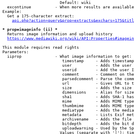
                        Default: wiki

  excontinue          - When more results are available
Example:

  Get a 175-character extract:

api.php?action=query&prop=extracts&exchars=175&titl
* prop=imageinfo (ii) *
  Returns image information and upload history

https://www.mediawiki.org/wiki/API:Properties#imagein
This module requires read rights

Parameters:

  iiprop              - What image information to get:

                         timestamp     - Adds timestamp
                         user          - Adds the user 
                         userid        - Add the user I
                         comment       - Comment on the
                         parsedcomment - Parse the comm
                         url           - Gives URL to t
                         size          - Adds the size 
                         dimensions    - Alias for size

                         sha1          - Adds SHA-1 has
                         mime          - Adds MIME type
                         thumbmime     - Adds MIME type
                         mediatype     - Adds the media
                         metadata      - Lists Exif met
                         archivename   - Adds the file 
                         bitdepth      - Adds the bit d
                         uploadwarning - Used by the Sp
                        Values (separate with '|'): tim