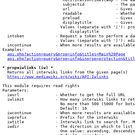
                         subjectid             - The pa
                         url                   - Gives 
                         readable              - Whethe
                         preload               - Gives 
                         displaytitle          - Gives 
                        Values (separate with '|'): pro
                            displaytitle

  intoken             - Request a token to perform a da
                        Values (separate with '|'): edi
  incontinue          - When more results are available
Examples:

api.php?action=query&prop=info&titles=Main%20Page
api.php?action=query&prop=info&inprop=protection&titl
* prop=iwlinks (iw) *
  Returns all interwiki links from the given page(s)

https://www.mediawiki.org/wiki/API:Iwlinks
This module requires read rights

Parameters:

  iwurl               - Whether to get the full URL

  iwlimit             - How many interwiki links to ret
                        No more than 500 (5000 for bots
                        Default: 10

  iwcontinue          - When more results are available
  iwprefix            - Prefix for the interwiki

  iwtitle             - Interwiki link to search for. M
  iwdir               - The direction in which to list

                        One value: ascending, descendin