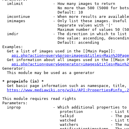
  imlimit             - How many images to return

                        No more than 500 (5000 for bots
                        Default: 10

  imcontinue          - When more results are available
  imimages            - Only list these images. Useful 
                        Separate values with '|'

                        Maximum number of values 50 (50
  imdir               - The direction in which to list

                        One value: ascending, descendin
                        Default: ascending

Examples:

  Get a list of images used in the [[Main Page]]:

api.php?action=query&prop=images&titles=Main%20Page
  Get information about all images used in the [[Main P
api.php?action=query&generator=images&titles=Main%2
Generator:

  This module may be used as a generator

* prop=info (in) *
  Get basic page information such as namespace, title, 
https://www.mediawiki.org/wiki/API:Properties#info_.2
This module requires read rights

Parameters:

  inprop              - Which additional properties to 
                         protection            - List t
                         talkid                - The pa
                         watched               - List t
                         watchers              - The nu
                         notificationtimestamp - The wa