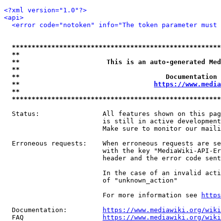
<?xml version="1.0"?>
<api>
<error code="notoken" info="The token parameter must 
*****************************************************
**                                                   
**                      This is an auto-generated Med
**                                                   
**                                     Documentation 
**                                  
https://www.media
**                                                   
*****************************************************
  Status:                All features shown on this pag
                         is still in active development
                         Make sure to monitor our maili
  Erroneous requests:    When erroneous requests are se
                         with the key "MediaWiki-API-Er
                         header and the error code sent
                         In the case of an invalid acti
                         of "unknown_action"

                         For more information see 
https
  Documentation:         
https://www.mediawiki.org/wik
  FAQ                    
https://www.mediawiki.org/wiki