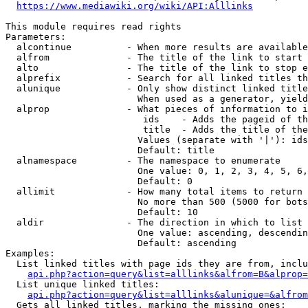
https://www.mediawiki.org/wiki/API:Alllinks
This module requires read rights

Parameters:

  alcontinue          - When more results are available
  alfrom              - The title of the link to start 
  alto                - The title of the link to stop e
  alprefix            - Search for all linked titles th
  alunique            - Only show distinct linked title
                        When used as a generator, yield
  alprop              - What pieces of information to i
                         ids    - Adds the pageid of th
                         title  - Adds the title of the
                        Values (separate with '|'): ids
                        Default: title

  alnamespace         - The namespace to enumerate

                        One value: 0, 1, 2, 3, 4, 5, 6,
                        Default: 0

  allimit             - How many total items to return

                        No more than 500 (5000 for bots
                        Default: 10

  aldir               - The direction in which to list

                        One value: ascending, descendin
                        Default: ascending

Examples:

  List linked titles with page ids they are from, inclu
api.php?action=query&list=alllinks&alfrom=B&alprop=
  List unique linked titles:

api.php?action=query&list=alllinks&alunique=&alfrom
  Gets all linked titles, marking the missing ones:
