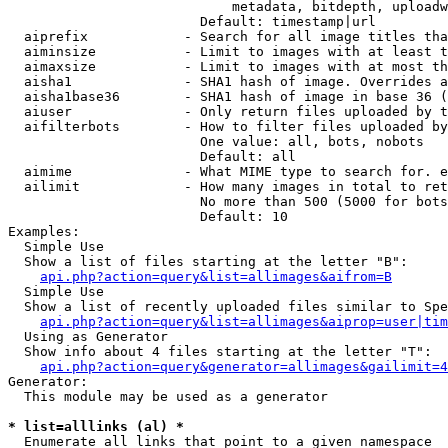
                            metadata, bitdepth, uploadw
                        Default: timestamp|url

  aiprefix            - Search for all image titles tha
  aiminsize           - Limit to images with at least t
  aimaxsize           - Limit to images with at most th
  aisha1              - SHA1 hash of image. Overrides a
  aisha1base36        - SHA1 hash of image in base 36 (
  aiuser              - Only return files uploaded by t
  aifilterbots        - How to filter files uploaded by
                        One value: all, bots, nobots

                        Default: all

  aimime              - What MIME type to search for. e
  ailimit             - How many images in total to ret
                        No more than 500 (5000 for bots
                        Default: 10

Examples:

  Simple Use

  Show a list of files starting at the letter "B":

api.php?action=query&list=allimages&aifrom=B
  Simple Use

  Show a list of recently uploaded files similar to Spe
api.php?action=query&list=allimages&aiprop=user|tim
  Using as Generator

  Show info about 4 files starting at the letter "T":

api.php?action=query&generator=allimages&gailimit=4
Generator:

  This module may be used as a generator

* list=alllinks (al) *
  Enumerate all links that point to a given namespace
