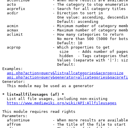
  accontinue          - When more results are available
  acto                - The category to stop enumeratin
  acprefix            - Search for all category titles 
  acdir               - Direction to sort in

                        One value: ascending, descendin
                        Default: ascending

  acmin               - Minimum number of category memb
  acmax               - Maximum number of category memb
  aclimit             - How many categories to return

                        No more than 500 (5000 for bots
                        Default: 10

  acprop              - Which properties to get

                         size    - Adds number of pages
                         hidden  - Tags categories that
                        Values (separate with '|'): siz
                        Default: 

Examples:

api.php?action=query&list=allcategories&acprop=size
api.php?action=query&generator=allcategories&gacprefi
Generator:

  This module may be used as a generator

* list=allfileusages (af) *
  List all file usages, including non-existing

https://www.mediawiki.org/wiki/API:Allfileusages
This module requires read rights

Parameters:

  afcontinue          - When more results are available
  affrom              - The title of the file to start 