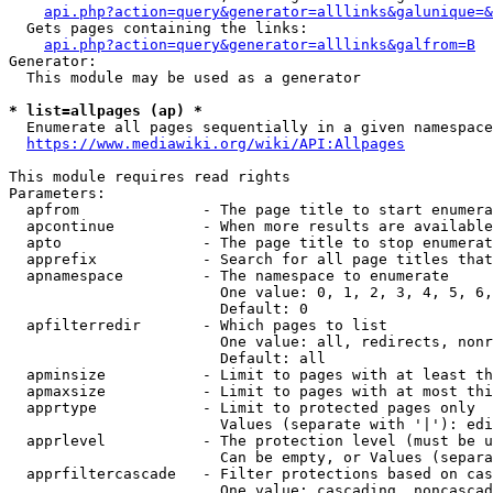
api.php?action=query&generator=alllinks&galunique=&
  Gets pages containing the links:

api.php?action=query&generator=alllinks&galfrom=B
Generator:

  This module may be used as a generator

* list=allpages (ap) *
  Enumerate all pages sequentially in a given namespace

https://www.mediawiki.org/wiki/API:Allpages
This module requires read rights

Parameters:

  apfrom              - The page title to start enumera
  apcontinue          - When more results are available
  apto                - The page title to stop enumerat
  apprefix            - Search for all page titles that
  apnamespace         - The namespace to enumerate

                        One value: 0, 1, 2, 3, 4, 5, 6,
                        Default: 0

  apfilterredir       - Which pages to list

                        One value: all, redirects, nonr
                        Default: all

  apminsize           - Limit to pages with at least th
  apmaxsize           - Limit to pages with at most thi
  apprtype            - Limit to protected pages only

                        Values (separate with '|'): edi
  apprlevel           - The protection level (must be u
                        Can be empty, or Values (separa
  apprfiltercascade   - Filter protections based on cas
                        One value: cascading, noncascad