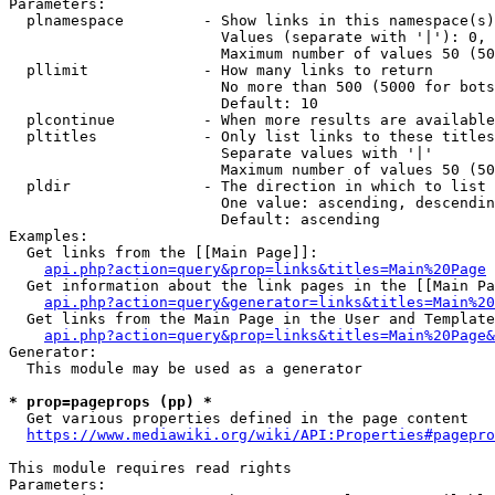
Parameters:

  plnamespace         - Show links in this namespace(s)
                        Values (separate with '|'): 0, 
                        Maximum number of values 50 (50
  pllimit             - How many links to return

                        No more than 500 (5000 for bots
                        Default: 10

  plcontinue          - When more results are available
  pltitles            - Only list links to these titles
                        Separate values with '|'

                        Maximum number of values 50 (50
  pldir               - The direction in which to list

                        One value: ascending, descendin
                        Default: ascending

Examples:

  Get links from the [[Main Page]]:

api.php?action=query&prop=links&titles=Main%20Page
  Get information about the link pages in the [[Main Pa
api.php?action=query&generator=links&titles=Main%20
  Get links from the Main Page in the User and Template
api.php?action=query&prop=links&titles=Main%20Page&
Generator:

  This module may be used as a generator

* prop=pageprops (pp) *
  Get various properties defined in the page content

https://www.mediawiki.org/wiki/API:Properties#pagepro
This module requires read rights

Parameters:
