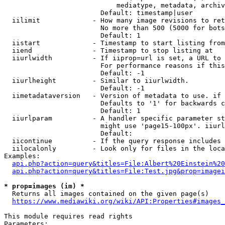
                            mediatype, metadata, archiv
                        Default: timestamp|user

  iilimit             - How many image revisions to ret
                        No more than 500 (5000 for bots
                        Default: 1

  iistart             - Timestamp to start listing from

  iiend               - Timestamp to stop listing at

  iiurlwidth          - If iiprop=url is set, a URL to 
                        For performance reasons if this
                        Default: -1

  iiurlheight         - Similar to iiurlwidth.

                        Default: -1

  iimetadataversion   - Version of metadata to use. if 
                        Defaults to '1' for backwards c
                        Default: 1

  iiurlparam          - A handler specific parameter st
                        might use 'page15-100px'. iiurl
                        Default: 

  iicontinue          - If the query response includes 
  iilocalonly         - Look only for files in the loca
Examples:

api.php?action=query&titles=File:Albert%20Einstein%2
api.php?action=query&titles=File:Test.jpg&prop=imagei
* prop=images (im) *
  Returns all images contained on the given page(s)

https://www.mediawiki.org/wiki/API:Properties#images_
This module requires read rights

Parameters:
