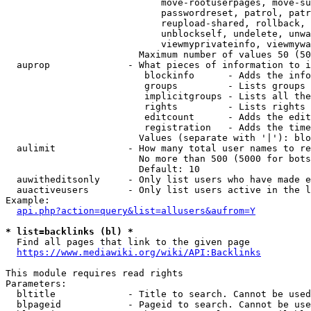
                            move-rootuserpages, move-su
                            passwordreset, patrol, patr
                            reupload-shared, rollback, 
                            unblockself, undelete, unwa
                            viewmyprivateinfo, viewmywa
                        Maximum number of values 50 (50
  auprop              - What pieces of information to i
                         blockinfo      - Adds the info
                         groups         - Lists groups 
                         implicitgroups - Lists all the
                         rights         - Lists rights 
                         editcount      - Adds the edit
                         registration   - Adds the time
                        Values (separate with '|'): blo
  aulimit             - How many total user names to re
                        No more than 500 (5000 for bots
                        Default: 10

  auwitheditsonly     - Only list users who have made e
  auactiveusers       - Only list users active in the l
Example:

api.php?action=query&list=allusers&aufrom=Y
* list=backlinks (bl) *
  Find all pages that link to the given page

https://www.mediawiki.org/wiki/API:Backlinks
This module requires read rights

Parameters:

  bltitle             - Title to search. Cannot be used
  blpageid            - Pageid to search. Cannot be use