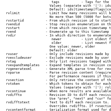
                         tags           - Tags for the 
                        Values (separate with '|'): ids
                        Default: ids|timestamp|flags|co
  rvlimit             - Limit how many revisions will b
                        No more than 500 (5000 for bots
  rvstartid           - From which revision id to start
  rvendid             - Stop revision enumeration on th
  rvstart             - From which revision timestamp t
  rvend               - Enumerate up to this timestamp 
  rvdir               - In which direction to enumerate
                         newer          - List oldest f
                         older          - List newest f
                        One value: newer, older

                        Default: older

  rvuser              - Only include revisions made by 
  rvexcludeuser       - Exclude revisions made by user 
  rvtag               - Only list revisions tagged with
  rvexpandtemplates   - Expand templates in revision co
  rvgeneratexml       - Generate XML parse tree for rev
  rvparse             - Parse revision content (require
                        For performance reasons if this
  rvsection           - Only retrieve the content of th
  rvtoken             - Which tokens to obtain for each
                        Values (separate with '|'): rol
  rvcontinue          - When more results are available
  rvdiffto            - Revision ID to diff each revisi
                        Use "prev", "next" and "cur" fo
  rvdifftotext        - Text to diff each revision to. 
                        Overrides rvdiffto. If rvsectio
  rvcontentformat     - Serialization format used for d