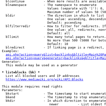
  blcontinue          - When more results are available
  blnamespace         - The namespace to enumerate

                        Values (separate with '|'): 0, 
                        Maximum number of values 50 (50
  bldir               - The direction in which to list

                        One value: ascending, descendin
                        Default: ascending

  blfilterredir       - How to filter for redirects. If
                        One value: all, redirects, nonr
                        Default: all

  bllimit             - How many total pages to return.
                        No more than 500 (5000 for bots
                        Default: 10

  blredirect          - If linking page is a redirect, 
Examples:

api.php?action=query&list=backlinks&bltitle=Main%20Pa
api.php?action=query&generator=backlinks&gbltitle=Mai
Generator:

  This module may be used as a generator

* list=blocks (bk) *
  List all blocked users and IP addresses

https://www.mediawiki.org/wiki/API:Blocks
This module requires read rights

Parameters:

  bkstart             - The timestamp to start enumerat
  bkend               - The timestamp to stop enumerati
  bkdir               - In which direction to enumerate

                         newer          - List oldest f