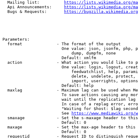
  Mailing list:          
https://lists.wikimedia.org/ma
  Api Announcements:     
https://lists.wikimedia.org/ma
  Bugs & Requests:       
https://bugzilla.wikimedia.org
Parameters:

  format              - The format of the output

                        One value: json, jsonfm, php, p
                            dump, dumpfm, none

                        Default: xmlfm

  action              - What action you would like to p
                        One value: login, logout, creat
                            feedwatchlist, help, parami
                            delete, undelete, protect, 
                            import, userrights, options
                        Default: help

  maxlag              - Maximum lag can be used when Me
                        To save actions causing any mor
                        wait until the replication lag 
                        In case of a replag error, erro
                        "Waiting for $host: $lag second
                        See 
https://www.mediawiki.org/w
  smaxage             - Set the s-maxage header to this
                        Default: 0

  maxage              - Set the max-age header to this 
                        Default: 0

  requestid           - Request ID to distinguish reque