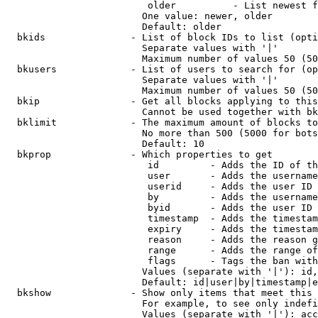
                         older          - List newest f
                        One value: newer, older

                        Default: older

  bkids               - List of block IDs to list (opti
                        Separate values with '|'

                        Maximum number of values 50 (50
  bkusers             - List of users to search for (op
                        Separate values with '|'

                        Maximum number of values 50 (50
  bkip                - Get all blocks applying to this
                        Cannot be used together with bk
  bklimit             - The maximum amount of blocks to
                        No more than 500 (5000 for bots
                        Default: 10

  bkprop              - Which properties to get

                         id         - Adds the ID of th
                         user       - Adds the username
                         userid     - Adds the user ID 
                         by         - Adds the username
                         byid       - Adds the user ID 
                         timestamp  - Adds the timestam
                         expiry     - Adds the timestam
                         reason     - Adds the reason g
                         range      - Adds the range of
                         flags      - Tags the ban with
                        Values (separate with '|'): id,
                        Default: id|user|by|timestamp|e
  bkshow              - Show only items that meet this 
                        For example, to see only indefi
                        Values (separate with '|'): acc