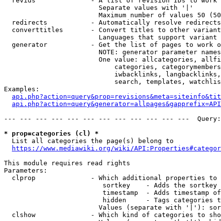
  revids              - A list of revision IDs to work 
                        Separate values with '|'

                        Maximum number of values 50 (50
  redirects           - Automatically resolve redirects

  converttitles       - Convert titles to other variant
                        Languages that support variant 
  generator           - Get the list of pages to work o
                        NOTE: generator parameter names
                        One value: allcategories, allfi
                            categories, categorymembers
                            iwbacklinks, langbacklinks,
                            search, templates, watchlis
Examples:

api.php?action=query&prop=revisions&meta=siteinfo&tit
api.php?action=query&generator=allpages&gapprefix=API
--- --- --- --- --- --- --- --- --- --- --- ---  Query:
* prop=categories (cl) *
  List all categories the page(s) belong to

https://www.mediawiki.org/wiki/API:Properties#categor
This module requires read rights

Parameters:

  clprop              - Which additional properties to 
                         sortkey    - Adds the sortkey 
                         timestamp  - Adds timestamp of
                         hidden     - Tags categories t
                        Values (separate with '|'): sor
  clshow              - Which kind of categories to sho