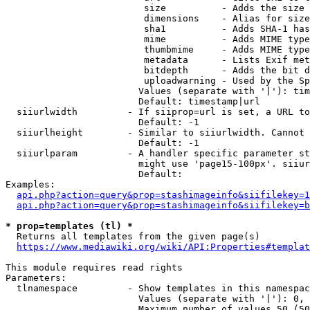
                         size          - Adds the size 
                         dimensions    - Alias for size

                         sha1          - Adds SHA-1 has
                         mime          - Adds MIME type
                         thumbmime     - Adds MIME type
                         metadata      - Lists Exif met
                         bitdepth      - Adds the bit d
                         uploadwarning - Used by the Sp
                        Values (separate with '|'): tim
                        Default: timestamp|url

  siiurlwidth         - If siiprop=url is set, a URL to
                        Default: -1

  siiurlheight        - Similar to siiurlwidth. Cannot 
                        Default: -1

  siiurlparam         - A handler specific parameter st
                        might use 'page15-100px'. siiur
                        Default: 

Examples:

api.php?action=query&prop=stashimageinfo&siifilekey=1
api.php?action=query&prop=stashimageinfo&siifilekey=b
* prop=templates (tl) *
  Returns all templates from the given page(s)

https://www.mediawiki.org/wiki/API:Properties#templat
This module requires read rights

Parameters:

  tlnamespace         - Show templates in this namespac
                        Values (separate with '|'): 0, 
                        Maximum number of values 50 (50