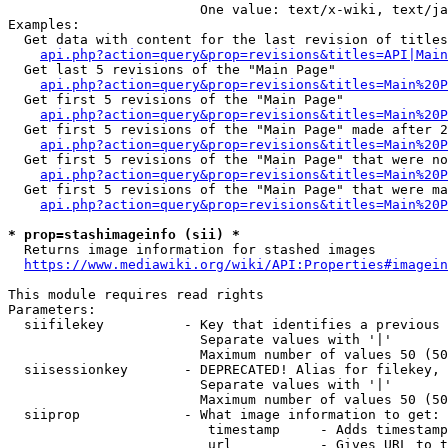
                        One value: text/x-wiki, text/ja
Examples:

  Get data with content for the last revision of titles
api.php?action=query&prop=revisions&titles=API|Main
  Get last 5 revisions of the "Main Page"

api.php?action=query&prop=revisions&titles=Main%20
  Get first 5 revisions of the "Main Page"

api.php?action=query&prop=revisions&titles=Main%20P
  Get first 5 revisions of the "Main Page" made after 2
api.php?action=query&prop=revisions&titles=Main%20P
  Get first 5 revisions of the "Main Page" that were no
api.php?action=query&prop=revisions&titles=Main%20P
  Get first 5 revisions of the "Main Page" that were ma
api.php?action=query&prop=revisions&titles=Main%20P
* prop=stashimageinfo (sii) *
  Returns image information for stashed images

https://www.mediawiki.org/wiki/API:Properties#imagein
This module requires read rights

Parameters:

  siifilekey          - Key that identifies a previous 
                        Separate values with '|'

                        Maximum number of values 50 (50
  siisessionkey       - DEPRECATED! Alias for filekey, 
                        Separate values with '|'

                        Maximum number of values 50 (50
  siiprop             - What image information to get:

                         timestamp     - Adds timestamp
                         url           - Gives URL to t