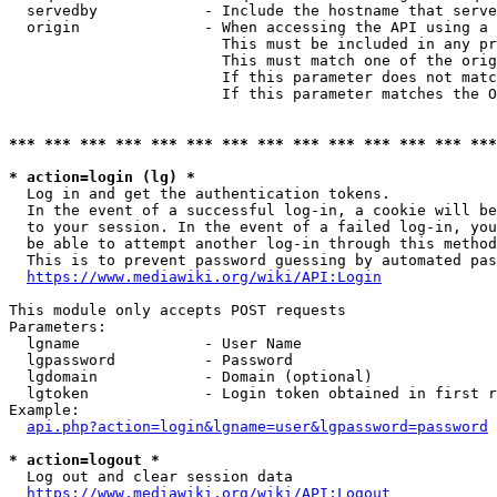
  servedby            - Include the hostname that serve
  origin              - When accessing the API using a 
                        This must be included in any pr
                        This must match one of the orig
                        If this parameter does not matc
                        If this parameter matches the O
*** *** *** *** *** *** *** *** *** *** *** *** *** ***
* action=login (lg) *
  Log in and get the authentication tokens. 

  In the event of a successful log-in, a cookie will be
  to your session. In the event of a failed log-in, you
  be able to attempt another log-in through this method
  This is to prevent password guessing by automated pas
https://www.mediawiki.org/wiki/API:Login
This module only accepts POST requests

Parameters:

  lgname              - User Name

  lgpassword          - Password

  lgdomain            - Domain (optional)

  lgtoken             - Login token obtained in first r
Example:

api.php?action=login&lgname=user&lgpassword=password
* action=logout *
  Log out and clear session data

https://www.mediawiki.org/wiki/API:Logout