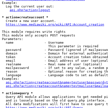
Example:

  Log the current user out:

api.php?action=logout
* action=createaccount *
  Create a new user account.

https://www.mediawiki.org/wiki/API:Account_creation
This module requires write rights

This module only accepts POST requests

Parameters:

  name                - Username

                        This parameter is required

  password            - Password (ignored if mailpasswo
  domain              - Domain for external authenticat
  token               - Account creation token obtained
  email               - Email address of user (optional
  realname            - Real name of user (optional)

  mailpassword        - If set to any value, a random p
  reason              - Optional reason for creating th
  language            - Language code to set as default
Examples:

api.php?action=createaccount&name=testuser&password=t
api.php?action=createaccount&name=testmailuser&mailpa
* action=query *
  Query API module allows applications to get needed pi
  and is loosely based on the old query.php interface.

  All data modifications will first have to use query t
https://www.mediawiki.org/wiki/API:Query