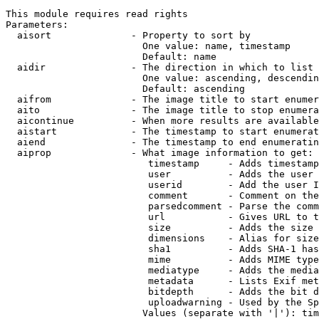
This module requires read rights

Parameters:

  aisort              - Property to sort by

                        One value: name, timestamp

                        Default: name

  aidir               - The direction in which to list

                        One value: ascending, descendin
                        Default: ascending

  aifrom              - The image title to start enumer
  aito                - The image title to stop enumera
  aicontinue          - When more results are available
  aistart             - The timestamp to start enumerat
  aiend               - The timestamp to end enumeratin
  aiprop              - What image information to get:

                         timestamp     - Adds timestamp
                         user          - Adds the user 
                         userid        - Add the user I
                         comment       - Comment on the
                         parsedcomment - Parse the comm
                         url           - Gives URL to t
                         size          - Adds the size 
                         dimensions    - Alias for size

                         sha1          - Adds SHA-1 has
                         mime          - Adds MIME type
                         mediatype     - Adds the media
                         metadata      - Lists Exif met
                         bitdepth      - Adds the bit d
                         uploadwarning - Used by the Sp
                        Values (separate with '|'): tim