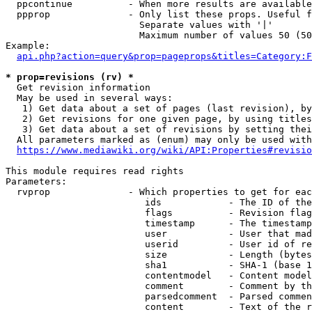
  ppcontinue          - When more results are available
  ppprop              - Only list these props. Useful f
                        Separate values with '|'

                        Maximum number of values 50 (50
Example:

api.php?action=query&prop=pageprops&titles=Category:F
* prop=revisions (rv) *
  Get revision information

  May be used in several ways:

   1) Get data about a set of pages (last revision), by
   2) Get revisions for one given page, by using titles
   3) Get data about a set of revisions by setting thei
  All parameters marked as (enum) may only be used with
https://www.mediawiki.org/wiki/API:Properties#revisio
This module requires read rights

Parameters:

  rvprop              - Which properties to get for eac
                         ids            - The ID of the
                         flags          - Revision flag
                         timestamp      - The timestamp
                         user           - User that mad
                         userid         - User id of re
                         size           - Length (bytes
                         sha1           - SHA-1 (base 1
                         contentmodel   - Content model
                         comment        - Comment by th
                         parsedcomment  - Parsed commen
                         content        - Text of the r