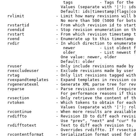
                         tags           - Tags for the 
                        Values (separate with '|'): ids
                        Default: ids|timestamp|flags|co
  rvlimit             - Limit how many revisions will b
                        No more than 500 (5000 for bots
  rvstartid           - From which revision id to start
  rvendid             - Stop revision enumeration on th
  rvstart             - From which revision timestamp t
  rvend               - Enumerate up to this timestamp 
  rvdir               - In which direction to enumerate
                         newer          - List oldest f
                         older          - List newest f
                        One value: newer, older

                        Default: older

  rvuser              - Only include revisions made by 
  rvexcludeuser       - Exclude revisions made by user 
  rvtag               - Only list revisions tagged with
  rvexpandtemplates   - Expand templates in revision co
  rvgeneratexml       - Generate XML parse tree for rev
  rvparse             - Parse revision content (require
                        For performance reasons if this
  rvsection           - Only retrieve the content of th
  rvtoken             - Which tokens to obtain for each
                        Values (separate with '|'): rol
  rvcontinue          - When more results are available
  rvdiffto            - Revision ID to diff each revisi
                        Use "prev", "next" and "cur" fo
  rvdifftotext        - Text to diff each revision to. 
                        Overrides rvdiffto. If rvsectio
  rvcontentformat     - Serialization format used for d