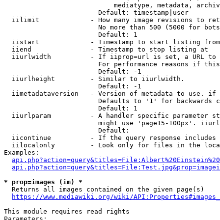
                            mediatype, metadata, archiv
                        Default: timestamp|user

  iilimit             - How many image revisions to ret
                        No more than 500 (5000 for bots
                        Default: 1

  iistart             - Timestamp to start listing from

  iiend               - Timestamp to stop listing at

  iiurlwidth          - If iiprop=url is set, a URL to 
                        For performance reasons if this
                        Default: -1

  iiurlheight         - Similar to iiurlwidth.

                        Default: -1

  iimetadataversion   - Version of metadata to use. if 
                        Defaults to '1' for backwards c
                        Default: 1

  iiurlparam          - A handler specific parameter st
                        might use 'page15-100px'. iiurl
                        Default: 

  iicontinue          - If the query response includes 
  iilocalonly         - Look only for files in the loca
Examples:

api.php?action=query&titles=File:Albert%20Einstein%2
api.php?action=query&titles=File:Test.jpg&prop=imagei
* prop=images (im) *
  Returns all images contained on the given page(s)

https://www.mediawiki.org/wiki/API:Properties#images_
This module requires read rights

Parameters:
