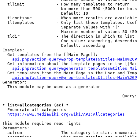
  tllimit             - How many templates to return

                        No more than 500 (5000 for bots
                        Default: 10

  tlcontinue          - When more results are available
  tltemplates         - Only list these templates. Usef
                        Separate values with '|'

                        Maximum number of values 50 (50
  tldir               - The direction in which to list

                        One value: ascending, descendin
                        Default: ascending

Examples:

  Get templates from the [[Main Page]]:

api.php?action=query&prop=templates&titles=Main%20P
  Get information about the template pages in the [[Mai
api.php?action=query&generator=templates&titles=Mai
  Get templates from the Main Page in the User and Temp
api.php?action=query&prop=templates&titles=Main%20P
Generator:

  This module may be used as a generator

--- --- --- --- --- --- --- --- --- --- --- ---  Query:
* list=allcategories (ac) *
  Enumerate all categories

https://www.mediawiki.org/wiki/API:Allcategories
This module requires read rights

Parameters:

  acfrom              - The category to start enumerati