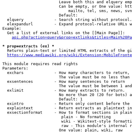
                        Leave both this and elquery emp
                        Can be empty, or One value: htt
                            mailto, tel, sms, news, svn
                        Default: 

  elquery             - Search string without protocol.
  elexpandurl         - Expand protocol-relative URLs w
Example:

  Get a list of external links on the [[Main Page]]:

api.php?action=query&prop=extlinks&titles=Main%20Pa
* prop=extracts (ex) *
  Returns plain-text or limited HTML extracts of the gi
https://www.mediawiki.org/wiki/Extension:MobileFronte
This module requires read rights

Parameters:

  exchars             - How many characters to return, 
                        The value must be no less than 
  exsentences         - How many sentences to return

                        The value must be between 1 and
  exlimit             - How many extracts to return. 

                        No more than 20 (20 for bots) a
                        Default: 1

  exintro             - Return only content before the 
  explaintext         - Return extracts as plaintext in
  exsectionformat     - How to format sections in plain
                         plain - No formatting

                         wiki - Wikitext-style formatti
                         raw - This module's internal r
                        One value: plain, wiki, raw
