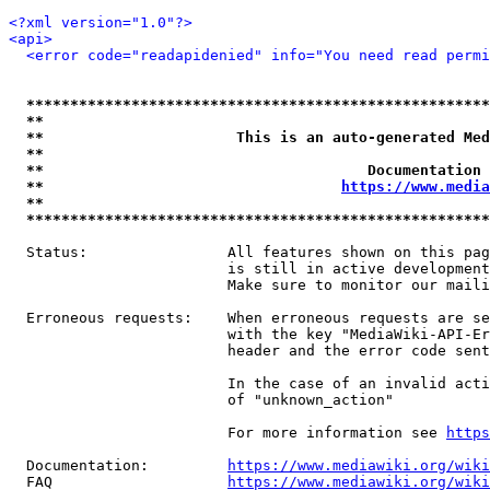
<?xml version="1.0"?>
<api>
<error code="readapidenied" info="You need read permi
*****************************************************
**                                                   
**                      This is an auto-generated Med
**                                                   
**                                     Documentation 
**                                  
https://www.media
**                                                   
*****************************************************
  Status:                All features shown on this pag
                         is still in active development
                         Make sure to monitor our maili
  Erroneous requests:    When erroneous requests are se
                         with the key "MediaWiki-API-Er
                         header and the error code sent
                         In the case of an invalid acti
                         of "unknown_action"

                         For more information see 
https
  Documentation:         
https://www.mediawiki.org/wik
  FAQ                    
https://www.mediawiki.org/wiki