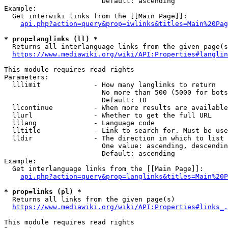
                        Default: ascending

Example:

  Get interwiki links from the [[Main Page]]:

api.php?action=query&prop=iwlinks&titles=Main%20Pag
* prop=langlinks (ll) *
  Returns all interlanguage links from the given page(s
https://www.mediawiki.org/wiki/API:Properties#langlin
This module requires read rights

Parameters:

  lllimit             - How many langlinks to return

                        No more than 500 (5000 for bots
                        Default: 10

  llcontinue          - When more results are available
  llurl               - Whether to get the full URL

  lllang              - Language code

  lltitle             - Link to search for. Must be use
  lldir               - The direction in which to list

                        One value: ascending, descendin
                        Default: ascending

Example:

  Get interlanguage links from the [[Main Page]]:

api.php?action=query&prop=langlinks&titles=Main%20P
* prop=links (pl) *
  Returns all links from the given page(s)

https://www.mediawiki.org/wiki/API:Properties#links_.
This module requires read rights
