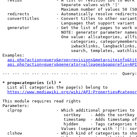
  revids              - A list of revision IDs to work 
                        Separate values with '|'

                        Maximum number of values 50 (50
  redirects           - Automatically resolve redirects

  converttitles       - Convert titles to other variant
                        Languages that support variant 
  generator           - Get the list of pages to work o
                        NOTE: generator parameter names
                        One value: allcategories, allfi
                            categories, categorymembers
                            iwbacklinks, langbacklinks,
                            search, templates, watchlis
Examples:

api.php?action=query&prop=revisions&meta=siteinfo&tit
api.php?action=query&generator=allpages&gapprefix=API
--- --- --- --- --- --- --- --- --- --- --- ---  Query:
* prop=categories (cl) *
  List all categories the page(s) belong to

https://www.mediawiki.org/wiki/API:Properties#categor
This module requires read rights

Parameters:

  clprop              - Which additional properties to 
                         sortkey    - Adds the sortkey 
                         timestamp  - Adds timestamp of
                         hidden     - Tags categories t
                        Values (separate with '|'): sor
  clshow              - Which kind of categories to sho