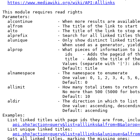
https://www.mediawiki.org/wiki/API:Alllinks
This module requires read rights

Parameters:

  alcontinue          - When more results are available
  alfrom              - The title of the link to start 
  alto                - The title of the link to stop e
  alprefix            - Search for all linked titles th
  alunique            - Only show distinct linked title
                        When used as a generator, yield
  alprop              - What pieces of information to i
                         ids    - Adds the pageid of th
                         title  - Adds the title of the
                        Values (separate with '|'): ids
                        Default: title

  alnamespace         - The namespace to enumerate

                        One value: 0, 1, 2, 3, 4, 5, 6,
                        Default: 0

  allimit             - How many total items to return

                        No more than 500 (5000 for bots
                        Default: 10

  aldir               - The direction in which to list

                        One value: ascending, descendin
                        Default: ascending

Examples:

  List linked titles with page ids they are from, inclu
api.php?action=query&list=alllinks&alfrom=B&alprop=
  List unique linked titles:

api.php?action=query&list=alllinks&alunique=&alfrom
  Gets all linked titles, marking the missing ones:
