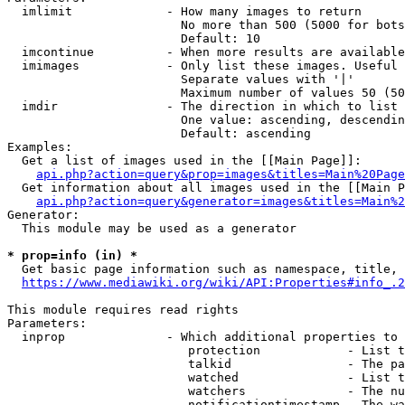
  imlimit             - How many images to return

                        No more than 500 (5000 for bots
                        Default: 10

  imcontinue          - When more results are available
  imimages            - Only list these images. Useful 
                        Separate values with '|'

                        Maximum number of values 50 (50
  imdir               - The direction in which to list

                        One value: ascending, descendin
                        Default: ascending

Examples:

  Get a list of images used in the [[Main Page]]:

api.php?action=query&prop=images&titles=Main%20Page
  Get information about all images used in the [[Main P
api.php?action=query&generator=images&titles=Main%2
Generator:

  This module may be used as a generator

* prop=info (in) *
  Get basic page information such as namespace, title, 
https://www.mediawiki.org/wiki/API:Properties#info_.2
This module requires read rights

Parameters:

  inprop              - Which additional properties to 
                         protection            - List t
                         talkid                - The pa
                         watched               - List t
                         watchers              - The nu
                         notificationtimestamp - The wa