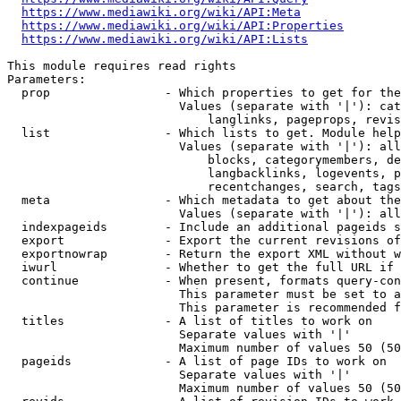
https://www.mediawiki.org/wiki/API:Meta
https://www.mediawiki.org/wiki/API:Properties
https://www.mediawiki.org/wiki/API:Lists
This module requires read rights

Parameters:

  prop                - Which properties to get for the
                        Values (separate with '|'): cat
                            langlinks, pageprops, revis
  list                - Which lists to get. Module help
                        Values (separate with '|'): all
                            blocks, categorymembers, de
                            langbacklinks, logevents, p
                            recentchanges, search, tags
  meta                - Which metadata to get about the
                        Values (separate with '|'): all
  indexpageids        - Include an additional pageids s
  export              - Export the current revisions of
  exportnowrap        - Return the export XML without w
  iwurl               - Whether to get the full URL if 
  continue            - When present, formats query-con
                        This parameter must be set to a
                        This parameter is recommended f
  titles              - A list of titles to work on

                        Separate values with '|'

                        Maximum number of values 50 (50
  pageids             - A list of page IDs to work on

                        Separate values with '|'

                        Maximum number of values 50 (50