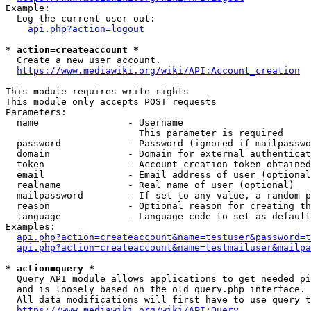
Example:

  Log the current user out:

api.php?action=logout
* action=createaccount *
  Create a new user account.

https://www.mediawiki.org/wiki/API:Account_creation
This module requires write rights

This module only accepts POST requests

Parameters:

  name                - Username

                        This parameter is required

  password            - Password (ignored if mailpasswo
  domain              - Domain for external authenticat
  token               - Account creation token obtained
  email               - Email address of user (optional
  realname            - Real name of user (optional)

  mailpassword        - If set to any value, a random p
  reason              - Optional reason for creating th
  language            - Language code to set as default
Examples:

api.php?action=createaccount&name=testuser&password=t
api.php?action=createaccount&name=testmailuser&mailpa
* action=query *
  Query API module allows applications to get needed pi
  and is loosely based on the old query.php interface.

  All data modifications will first have to use query t
https://www.mediawiki.org/wiki/API:Query