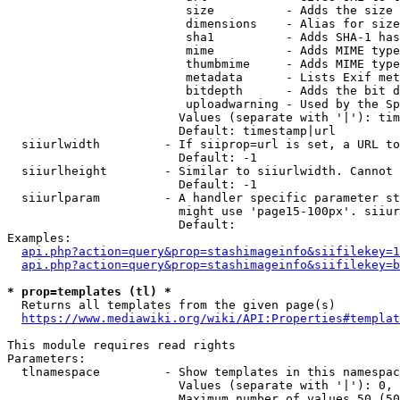
                         size          - Adds the size 
                         dimensions    - Alias for size

                         sha1          - Adds SHA-1 has
                         mime          - Adds MIME type
                         thumbmime     - Adds MIME type
                         metadata      - Lists Exif met
                         bitdepth      - Adds the bit d
                         uploadwarning - Used by the Sp
                        Values (separate with '|'): tim
                        Default: timestamp|url

  siiurlwidth         - If siiprop=url is set, a URL to
                        Default: -1

  siiurlheight        - Similar to siiurlwidth. Cannot 
                        Default: -1

  siiurlparam         - A handler specific parameter st
                        might use 'page15-100px'. siiur
                        Default: 

Examples:

api.php?action=query&prop=stashimageinfo&siifilekey=1
api.php?action=query&prop=stashimageinfo&siifilekey=b
* prop=templates (tl) *
  Returns all templates from the given page(s)

https://www.mediawiki.org/wiki/API:Properties#templat
This module requires read rights

Parameters:

  tlnamespace         - Show templates in this namespac
                        Values (separate with '|'): 0, 
                        Maximum number of values 50 (50