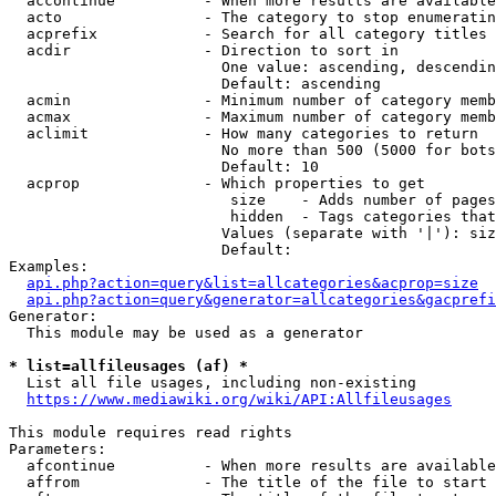
  accontinue          - When more results are available
  acto                - The category to stop enumeratin
  acprefix            - Search for all category titles 
  acdir               - Direction to sort in

                        One value: ascending, descendin
                        Default: ascending

  acmin               - Minimum number of category memb
  acmax               - Maximum number of category memb
  aclimit             - How many categories to return

                        No more than 500 (5000 for bots
                        Default: 10

  acprop              - Which properties to get

                         size    - Adds number of pages
                         hidden  - Tags categories that
                        Values (separate with '|'): siz
                        Default: 

Examples:

api.php?action=query&list=allcategories&acprop=size
api.php?action=query&generator=allcategories&gacprefi
Generator:

  This module may be used as a generator

* list=allfileusages (af) *
  List all file usages, including non-existing

https://www.mediawiki.org/wiki/API:Allfileusages
This module requires read rights

Parameters:

  afcontinue          - When more results are available
  affrom              - The title of the file to start 