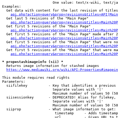
                        One value: text/x-wiki, text/ja
Examples:

  Get data with content for the last revision of titles
api.php?action=query&prop=revisions&titles=API|Main
  Get last 5 revisions of the "Main Page"

api.php?action=query&prop=revisions&titles=Main%20
  Get first 5 revisions of the "Main Page"

api.php?action=query&prop=revisions&titles=Main%20P
  Get first 5 revisions of the "Main Page" made after 2
api.php?action=query&prop=revisions&titles=Main%20P
  Get first 5 revisions of the "Main Page" that were no
api.php?action=query&prop=revisions&titles=Main%20P
  Get first 5 revisions of the "Main Page" that were ma
api.php?action=query&prop=revisions&titles=Main%20P
* prop=stashimageinfo (sii) *
  Returns image information for stashed images

https://www.mediawiki.org/wiki/API:Properties#imagein
This module requires read rights

Parameters:

  siifilekey          - Key that identifies a previous 
                        Separate values with '|'

                        Maximum number of values 50 (50
  siisessionkey       - DEPRECATED! Alias for filekey, 
                        Separate values with '|'

                        Maximum number of values 50 (50
  siiprop             - What image information to get:

                         timestamp     - Adds timestamp
                         url           - Gives URL to t