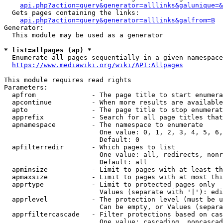
api.php?action=query&generator=alllinks&galunique=&
  Gets pages containing the links:

api.php?action=query&generator=alllinks&galfrom=B
Generator:

  This module may be used as a generator

* list=allpages (ap) *
  Enumerate all pages sequentially in a given namespace

https://www.mediawiki.org/wiki/API:Allpages
This module requires read rights

Parameters:

  apfrom              - The page title to start enumera
  apcontinue          - When more results are available
  apto                - The page title to stop enumerat
  apprefix            - Search for all page titles that
  apnamespace         - The namespace to enumerate

                        One value: 0, 1, 2, 3, 4, 5, 6,
                        Default: 0

  apfilterredir       - Which pages to list

                        One value: all, redirects, nonr
                        Default: all

  apminsize           - Limit to pages with at least th
  apmaxsize           - Limit to pages with at most thi
  apprtype            - Limit to protected pages only

                        Values (separate with '|'): edi
  apprlevel           - The protection level (must be u
                        Can be empty, or Values (separa
  apprfiltercascade   - Filter protections based on cas
                        One value: cascading, noncascad