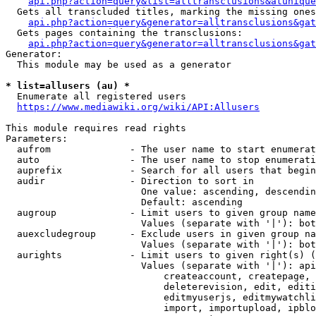
api.php?action=query&list=alltransclusions&atunique
  Gets all transcluded titles, marking the missing ones
api.php?action=query&generator=alltransclusions&gat
  Gets pages containing the transclusions:

api.php?action=query&generator=alltransclusions&gat
Generator:

  This module may be used as a generator

* list=allusers (au) *
  Enumerate all registered users

https://www.mediawiki.org/wiki/API:Allusers
This module requires read rights

Parameters:

  aufrom              - The user name to start enumerat
  auto                - The user name to stop enumerati
  auprefix            - Search for all users that begin
  audir               - Direction to sort in

                        One value: ascending, descendin
                        Default: ascending

  augroup             - Limit users to given group name
                        Values (separate with '|'): bot
  auexcludegroup      - Exclude users in given group na
                        Values (separate with '|'): bot
  aurights            - Limit users to given right(s) (
                        Values (separate with '|'): api
                            createaccount, createpage, 
                            deleterevision, edit, editi
                            editmyuserjs, editmywatchli
                            import, importupload, ipblo