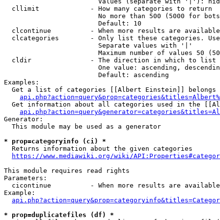
                        Values (separate with '|'): hid
  cllimit             - How many categories to return

                        No more than 500 (5000 for bots
                        Default: 10

  clcontinue          - When more results are available
  clcategories        - Only list these categories. Use
                        Separate values with '|'

                        Maximum number of values 50 (50
  cldir               - The direction in which to list

                        One value: ascending, descendin
                        Default: ascending

Examples:

  Get a list of categories [[Albert Einstein]] belongs 
api.php?action=query&prop=categories&titles=Albert%
  Get information about all categories used in the [[Al
api.php?action=query&generator=categories&titles=Al
Generator:

  This module may be used as a generator

* prop=categoryinfo (ci) *
  Returns information about the given categories

https://www.mediawiki.org/wiki/API:Properties#categor
This module requires read rights

Parameters:

  cicontinue          - When more results are available
Example:

api.php?action=query&prop=categoryinfo&titles=Categor
* prop=duplicatefiles (df) *