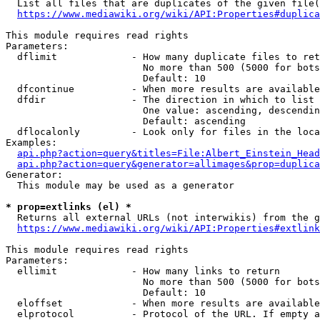
  List all files that are duplicates of the given file(
https://www.mediawiki.org/wiki/API:Properties#duplica
This module requires read rights

Parameters:

  dflimit             - How many duplicate files to ret
                        No more than 500 (5000 for bots
                        Default: 10

  dfcontinue          - When more results are available
  dfdir               - The direction in which to list

                        One value: ascending, descendin
                        Default: ascending

  dflocalonly         - Look only for files in the loca
Examples:

api.php?action=query&titles=File:Albert_Einstein_Head
api.php?action=query&generator=allimages&prop=duplica
Generator:

  This module may be used as a generator

* prop=extlinks (el) *
  Returns all external URLs (not interwikis) from the g
https://www.mediawiki.org/wiki/API:Properties#extlink
This module requires read rights

Parameters:

  ellimit             - How many links to return

                        No more than 500 (5000 for bots
                        Default: 10

  eloffset            - When more results are available
  elprotocol          - Protocol of the URL. If empty a