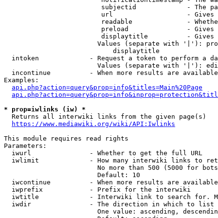
                         subjectid             - The pa
                         url                   - Gives 
                         readable              - Whethe
                         preload               - Gives 
                         displaytitle          - Gives 
                        Values (separate with '|'): pro
                            displaytitle

  intoken             - Request a token to perform a da
                        Values (separate with '|'): edi
  incontinue          - When more results are available
Examples:

api.php?action=query&prop=info&titles=Main%20Page
api.php?action=query&prop=info&inprop=protection&titl
* prop=iwlinks (iw) *
  Returns all interwiki links from the given page(s)

https://www.mediawiki.org/wiki/API:Iwlinks
This module requires read rights

Parameters:

  iwurl               - Whether to get the full URL

  iwlimit             - How many interwiki links to ret
                        No more than 500 (5000 for bots
                        Default: 10

  iwcontinue          - When more results are available
  iwprefix            - Prefix for the interwiki

  iwtitle             - Interwiki link to search for. M
  iwdir               - The direction in which to list

                        One value: ascending, descendin