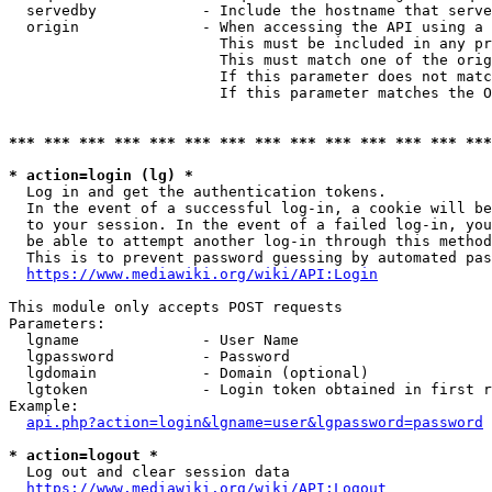
  servedby            - Include the hostname that serve
  origin              - When accessing the API using a 
                        This must be included in any pr
                        This must match one of the orig
                        If this parameter does not matc
                        If this parameter matches the O
*** *** *** *** *** *** *** *** *** *** *** *** *** ***
* action=login (lg) *
  Log in and get the authentication tokens. 

  In the event of a successful log-in, a cookie will be
  to your session. In the event of a failed log-in, you
  be able to attempt another log-in through this method
  This is to prevent password guessing by automated pas
https://www.mediawiki.org/wiki/API:Login
This module only accepts POST requests

Parameters:

  lgname              - User Name

  lgpassword          - Password

  lgdomain            - Domain (optional)

  lgtoken             - Login token obtained in first r
Example:

api.php?action=login&lgname=user&lgpassword=password
* action=logout *
  Log out and clear session data

https://www.mediawiki.org/wiki/API:Logout