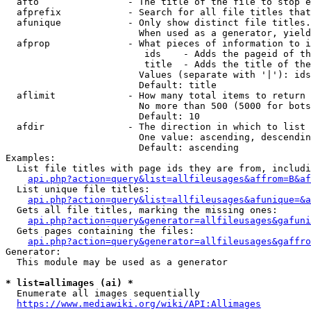
  afto                - The title of the file to stop e
  afprefix            - Search for all file titles that
  afunique            - Only show distinct file titles.
                        When used as a generator, yield
  afprop              - What pieces of information to i
                         ids    - Adds the pageid of th
                         title  - Adds the title of the
                        Values (separate with '|'): ids
                        Default: title

  aflimit             - How many total items to return

                        No more than 500 (5000 for bots
                        Default: 10

  afdir               - The direction in which to list

                        One value: ascending, descendin
                        Default: ascending

Examples:

  List file titles with page ids they are from, includi
api.php?action=query&list=allfileusages&affrom=B&af
  List unique file titles:

api.php?action=query&list=allfileusages&afunique=&a
  Gets all file titles, marking the missing ones:

api.php?action=query&generator=allfileusages&gafuni
  Gets pages containing the files:

api.php?action=query&generator=allfileusages&gaffro
Generator:

  This module may be used as a generator

* list=allimages (ai) *
  Enumerate all images sequentially

https://www.mediawiki.org/wiki/API:Allimages