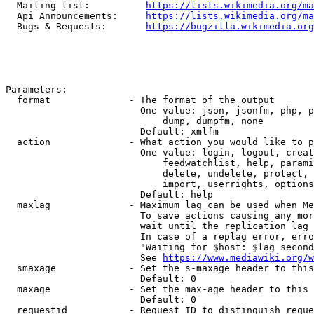
  Mailing list:          
https://lists.wikimedia.org/ma
  Api Announcements:     
https://lists.wikimedia.org/ma
  Bugs & Requests:       
https://bugzilla.wikimedia.org
Parameters:

  format              - The format of the output

                        One value: json, jsonfm, php, p
                            dump, dumpfm, none

                        Default: xmlfm

  action              - What action you would like to p
                        One value: login, logout, creat
                            feedwatchlist, help, parami
                            delete, undelete, protect, 
                            import, userrights, options
                        Default: help

  maxlag              - Maximum lag can be used when Me
                        To save actions causing any mor
                        wait until the replication lag 
                        In case of a replag error, erro
                        "Waiting for $host: $lag second
                        See 
https://www.mediawiki.org/w
  smaxage             - Set the s-maxage header to this
                        Default: 0

  maxage              - Set the max-age header to this 
                        Default: 0

  requestid           - Request ID to distinguish reque