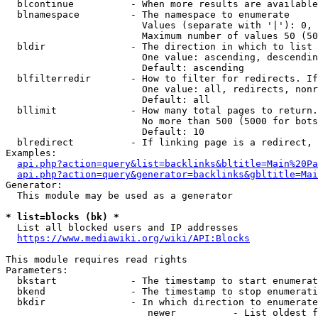
  blcontinue          - When more results are available
  blnamespace         - The namespace to enumerate

                        Values (separate with '|'): 0, 
                        Maximum number of values 50 (50
  bldir               - The direction in which to list

                        One value: ascending, descendin
                        Default: ascending

  blfilterredir       - How to filter for redirects. If
                        One value: all, redirects, nonr
                        Default: all

  bllimit             - How many total pages to return.
                        No more than 500 (5000 for bots
                        Default: 10

  blredirect          - If linking page is a redirect, 
Examples:

api.php?action=query&list=backlinks&bltitle=Main%20Pa
api.php?action=query&generator=backlinks&gbltitle=Mai
Generator:

  This module may be used as a generator

* list=blocks (bk) *
  List all blocked users and IP addresses

https://www.mediawiki.org/wiki/API:Blocks
This module requires read rights

Parameters:

  bkstart             - The timestamp to start enumerat
  bkend               - The timestamp to stop enumerati
  bkdir               - In which direction to enumerate

                         newer          - List oldest f