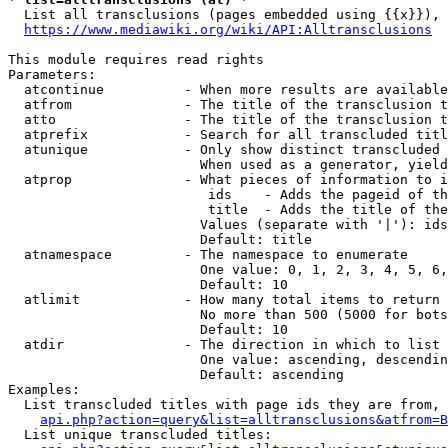
  List all transclusions (pages embedded using {{x}}), 
https://www.mediawiki.org/wiki/API:Alltransclusions
This module requires read rights

Parameters:

  atcontinue          - When more results are available
  atfrom              - The title of the transclusion t
  atto                - The title of the transclusion t
  atprefix            - Search for all transcluded titl
  atunique            - Only show distinct transcluded 
                        When used as a generator, yield
  atprop              - What pieces of information to i
                         ids    - Adds the pageid of th
                         title  - Adds the title of the
                        Values (separate with '|'): ids
                        Default: title

  atnamespace         - The namespace to enumerate

                        One value: 0, 1, 2, 3, 4, 5, 6,
                        Default: 10

  atlimit             - How many total items to return

                        No more than 500 (5000 for bots
                        Default: 10

  atdir               - The direction in which to list

                        One value: ascending, descendin
                        Default: ascending

Examples:

  List transcluded titles with page ids they are from, 
api.php?action=query&list=alltransclusions&atfrom=B
  List unique transcluded titles:
