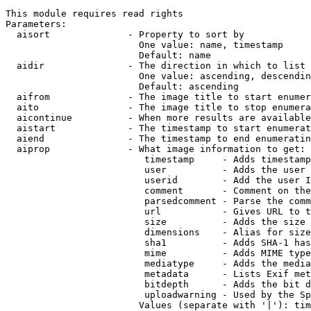
This module requires read rights

Parameters:

  aisort              - Property to sort by

                        One value: name, timestamp

                        Default: name

  aidir               - The direction in which to list

                        One value: ascending, descendin
                        Default: ascending

  aifrom              - The image title to start enumer
  aito                - The image title to stop enumera
  aicontinue          - When more results are available
  aistart             - The timestamp to start enumerat
  aiend               - The timestamp to end enumeratin
  aiprop              - What image information to get:

                         timestamp     - Adds timestamp
                         user          - Adds the user 
                         userid        - Add the user I
                         comment       - Comment on the
                         parsedcomment - Parse the comm
                         url           - Gives URL to t
                         size          - Adds the size 
                         dimensions    - Alias for size

                         sha1          - Adds SHA-1 has
                         mime          - Adds MIME type
                         mediatype     - Adds the media
                         metadata      - Lists Exif met
                         bitdepth      - Adds the bit d
                         uploadwarning - Used by the Sp
                        Values (separate with '|'): tim