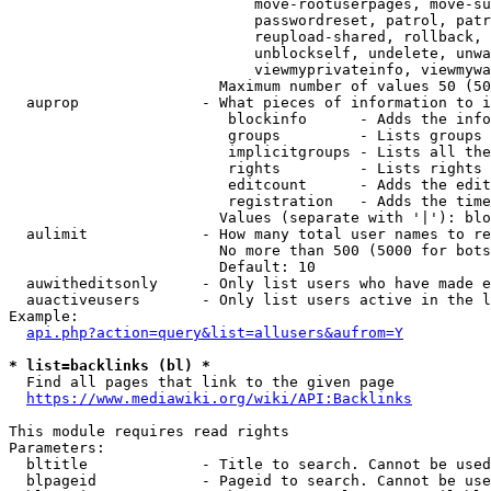
                            move-rootuserpages, move-su
                            passwordreset, patrol, patr
                            reupload-shared, rollback, 
                            unblockself, undelete, unwa
                            viewmyprivateinfo, viewmywa
                        Maximum number of values 50 (50
  auprop              - What pieces of information to i
                         blockinfo      - Adds the info
                         groups         - Lists groups 
                         implicitgroups - Lists all the
                         rights         - Lists rights 
                         editcount      - Adds the edit
                         registration   - Adds the time
                        Values (separate with '|'): blo
  aulimit             - How many total user names to re
                        No more than 500 (5000 for bots
                        Default: 10

  auwitheditsonly     - Only list users who have made e
  auactiveusers       - Only list users active in the l
Example:

api.php?action=query&list=allusers&aufrom=Y
* list=backlinks (bl) *
  Find all pages that link to the given page

https://www.mediawiki.org/wiki/API:Backlinks
This module requires read rights

Parameters:

  bltitle             - Title to search. Cannot be used
  blpageid            - Pageid to search. Cannot be use