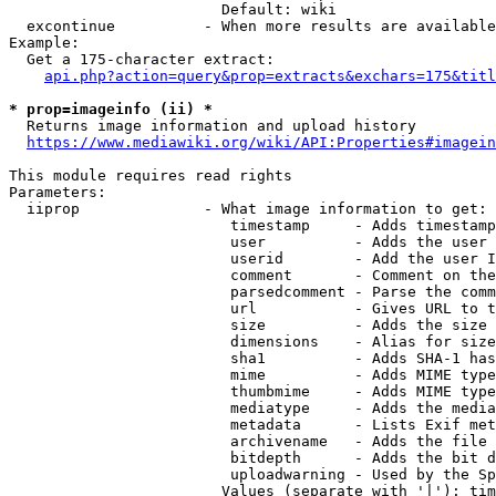
                        Default: wiki

  excontinue          - When more results are available
Example:

  Get a 175-character extract:

api.php?action=query&prop=extracts&exchars=175&titl
* prop=imageinfo (ii) *
  Returns image information and upload history

https://www.mediawiki.org/wiki/API:Properties#imagein
This module requires read rights

Parameters:

  iiprop              - What image information to get:

                         timestamp     - Adds timestamp
                         user          - Adds the user 
                         userid        - Add the user I
                         comment       - Comment on the
                         parsedcomment - Parse the comm
                         url           - Gives URL to t
                         size          - Adds the size 
                         dimensions    - Alias for size

                         sha1          - Adds SHA-1 has
                         mime          - Adds MIME type
                         thumbmime     - Adds MIME type
                         mediatype     - Adds the media
                         metadata      - Lists Exif met
                         archivename   - Adds the file 
                         bitdepth      - Adds the bit d
                         uploadwarning - Used by the Sp
                        Values (separate with '|'): tim