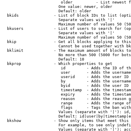
                         older          - List newest f
                        One value: newer, older

                        Default: older

  bkids               - List of block IDs to list (opti
                        Separate values with '|'

                        Maximum number of values 50 (50
  bkusers             - List of users to search for (op
                        Separate values with '|'

                        Maximum number of values 50 (50
  bkip                - Get all blocks applying to this
                        Cannot be used together with bk
  bklimit             - The maximum amount of blocks to
                        No more than 500 (5000 for bots
                        Default: 10

  bkprop              - Which properties to get

                         id         - Adds the ID of th
                         user       - Adds the username
                         userid     - Adds the user ID 
                         by         - Adds the username
                         byid       - Adds the user ID 
                         timestamp  - Adds the timestam
                         expiry     - Adds the timestam
                         reason     - Adds the reason g
                         range      - Adds the range of
                         flags      - Tags the ban with
                        Values (separate with '|'): id,
                        Default: id|user|by|timestamp|e
  bkshow              - Show only items that meet this 
                        For example, to see only indefi
                        Values (separate with '|'): acc