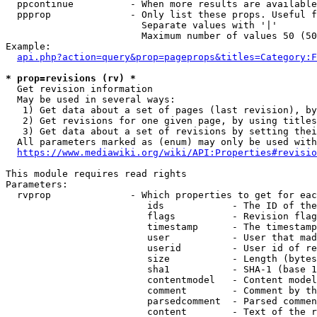
  ppcontinue          - When more results are available
  ppprop              - Only list these props. Useful f
                        Separate values with '|'

                        Maximum number of values 50 (50
Example:

api.php?action=query&prop=pageprops&titles=Category:F
* prop=revisions (rv) *
  Get revision information

  May be used in several ways:

   1) Get data about a set of pages (last revision), by
   2) Get revisions for one given page, by using titles
   3) Get data about a set of revisions by setting thei
  All parameters marked as (enum) may only be used with
https://www.mediawiki.org/wiki/API:Properties#revisio
This module requires read rights

Parameters:

  rvprop              - Which properties to get for eac
                         ids            - The ID of the
                         flags          - Revision flag
                         timestamp      - The timestamp
                         user           - User that mad
                         userid         - User id of re
                         size           - Length (bytes
                         sha1           - SHA-1 (base 1
                         contentmodel   - Content model
                         comment        - Comment by th
                         parsedcomment  - Parsed commen
                         content        - Text of the r