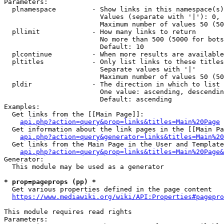
Parameters:

  plnamespace         - Show links in this namespace(s)
                        Values (separate with '|'): 0, 
                        Maximum number of values 50 (50
  pllimit             - How many links to return

                        No more than 500 (5000 for bots
                        Default: 10

  plcontinue          - When more results are available
  pltitles            - Only list links to these titles
                        Separate values with '|'

                        Maximum number of values 50 (50
  pldir               - The direction in which to list

                        One value: ascending, descendin
                        Default: ascending

Examples:

  Get links from the [[Main Page]]:

api.php?action=query&prop=links&titles=Main%20Page
  Get information about the link pages in the [[Main Pa
api.php?action=query&generator=links&titles=Main%20
  Get links from the Main Page in the User and Template
api.php?action=query&prop=links&titles=Main%20Page&
Generator:

  This module may be used as a generator

* prop=pageprops (pp) *
  Get various properties defined in the page content

https://www.mediawiki.org/wiki/API:Properties#pagepro
This module requires read rights

Parameters:
