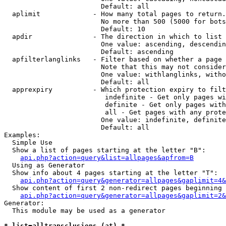
                        Default: all

  aplimit             - How many total pages to return.

                        No more than 500 (5000 for bots
                        Default: 10

  apdir               - The direction in which to list

                        One value: ascending, descendin
                        Default: ascending

  apfilterlanglinks   - Filter based on whether a page 
                        Note that this may not consider
                        One value: withlanglinks, witho
                        Default: all

  apprexpiry          - Which protection expiry to filt
                         indefinite - Get only pages wi
                         definite - Get only pages with
                         all - Get pages with any prote
                        One value: indefinite, definite
                        Default: all

Examples:

  Simple Use

  Show a list of pages starting at the letter "B":

api.php?action=query&list=allpages&apfrom=B
  Using as Generator

  Show info about 4 pages starting at the letter "T":

api.php?action=query&generator=allpages&gaplimit=4&
  Show content of first 2 non-redirect pages beginning 
api.php?action=query&generator=allpages&gaplimit=2&
Generator:

  This module may be used as a generator

* list=alltransclusions (at) *