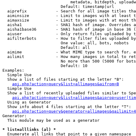
                            metadata, bitdepth, uploadw
                        Default: timestamp|url

  aiprefix            - Search for all image titles tha
  aiminsize           - Limit to images with at least t
  aimaxsize           - Limit to images with at most th
  aisha1              - SHA1 hash of image. Overrides a
  aisha1base36        - SHA1 hash of image in base 36 (
  aiuser              - Only return files uploaded by t
  aifilterbots        - How to filter files uploaded by
                        One value: all, bots, nobots

                        Default: all

  aimime              - What MIME type to search for. e
  ailimit             - How many images in total to ret
                        No more than 500 (5000 for bots
                        Default: 10

Examples:

  Simple Use

  Show a list of files starting at the letter "B":

api.php?action=query&list=allimages&aifrom=B
  Simple Use

  Show a list of recently uploaded files similar to Spe
api.php?action=query&list=allimages&aiprop=user|tim
  Using as Generator

  Show info about 4 files starting at the letter "T":

api.php?action=query&generator=allimages&gailimit=4
Generator:

  This module may be used as a generator

* list=alllinks (al) *
  Enumerate all links that point to a given namespace
