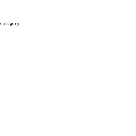
category
