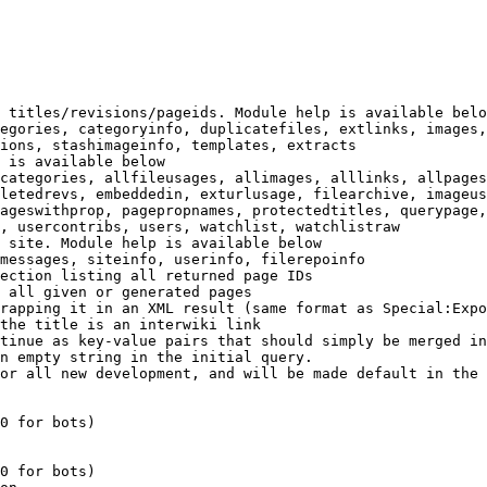
 titles/revisions/pageids. Module help is available belo
egories, categoryinfo, duplicatefiles, extlinks, images,
ions, stashimageinfo, templates, extracts

 is available below

categories, allfileusages, allimages, alllinks, allpages
letedrevs, embeddedin, exturlusage, filearchive, imageus
ageswithprop, pagepropnames, protectedtitles, querypage,
, usercontribs, users, watchlist, watchlistraw

 site. Module help is available below

messages, siteinfo, userinfo, filerepoinfo

ection listing all returned page IDs

 all given or generated pages

rapping it in an XML result (same format as Special:Expo
the title is an interwiki link

tinue as key-value pairs that should simply be merged in
n empty string in the initial query.

or all new development, and will be made default in the 
0 for bots)

0 for bots)
