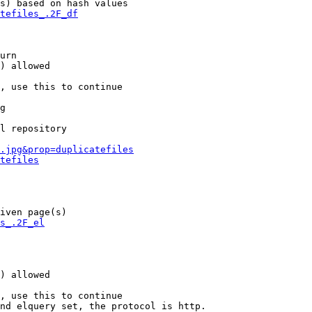
s) based on hash values

tefiles_.2F_df
urn

) allowed

, use this to continue

g

l repository

.jpg&prop=duplicatefiles
tefiles
iven page(s)

s_.2F_el
) allowed

, use this to continue

nd elquery set, the protocol is http.
