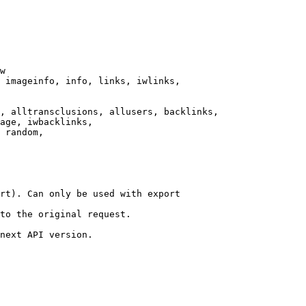
w

 imageinfo, info, links, iwlinks,

, alltransclusions, allusers, backlinks,

age, iwbacklinks,

 random,

rt). Can only be used with export

to the original request.

next API version.
