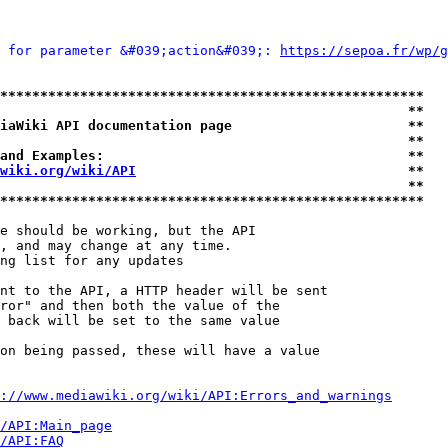
 for parameter &#039;action&#039;: 
https://sepoa.fr/wp/g
*****************************************************
                                                   **
iaWiki API documentation page                      **
                                                   **
and Examples:                                      **
wiki.org/wiki/API
                                  **
                                                   **
*****************************************************
e should be working, but the API

, and may change at any time.

ng list for any updates

nt to the API, a HTTP header will be sent

ror" and then both the value of the

 back will be set to the same value

on being passed, these will have a value

://www.mediawiki.org/wiki/API:Errors_and_warnings
i/API:Main_page
/API:FAQ