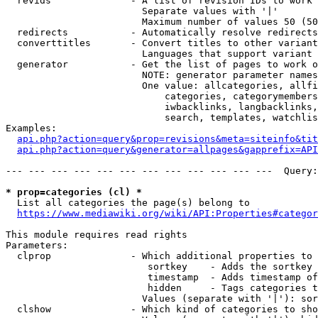
  revids              - A list of revision IDs to work 
                        Separate values with '|'

                        Maximum number of values 50 (50
  redirects           - Automatically resolve redirects

  converttitles       - Convert titles to other variant
                        Languages that support variant 
  generator           - Get the list of pages to work o
                        NOTE: generator parameter names
                        One value: allcategories, allfi
                            categories, categorymembers
                            iwbacklinks, langbacklinks,
                            search, templates, watchlis
Examples:

api.php?action=query&prop=revisions&meta=siteinfo&tit
api.php?action=query&generator=allpages&gapprefix=API
--- --- --- --- --- --- --- --- --- --- --- ---  Query:
* prop=categories (cl) *
  List all categories the page(s) belong to

https://www.mediawiki.org/wiki/API:Properties#categor
This module requires read rights

Parameters:

  clprop              - Which additional properties to 
                         sortkey    - Adds the sortkey 
                         timestamp  - Adds timestamp of
                         hidden     - Tags categories t
                        Values (separate with '|'): sor
  clshow              - Which kind of categories to sho