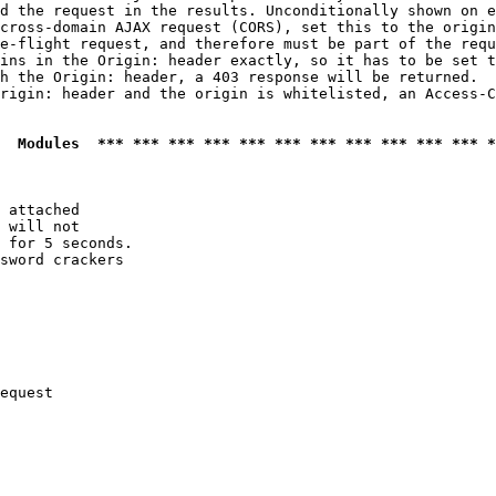
d the request in the results. Unconditionally shown on e
cross-domain AJAX request (CORS), set this to the origin
e-flight request, and therefore must be part of the requ
ins in the Origin: header exactly, so it has to be set t
h the Origin: header, a 403 response will be returned.

rigin: header and the origin is whitelisted, an Access-C
  Modules  *** *** *** *** *** *** *** *** *** *** *** *
 attached

 will not 

 for 5 seconds.

sword crackers

equest
