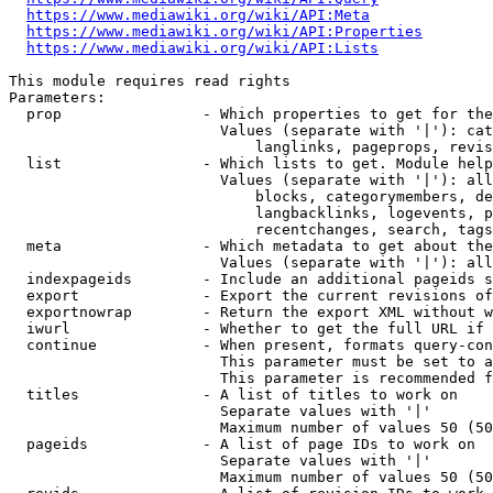
https://www.mediawiki.org/wiki/API:Meta
https://www.mediawiki.org/wiki/API:Properties
https://www.mediawiki.org/wiki/API:Lists
This module requires read rights

Parameters:

  prop                - Which properties to get for the
                        Values (separate with '|'): cat
                            langlinks, pageprops, revis
  list                - Which lists to get. Module help
                        Values (separate with '|'): all
                            blocks, categorymembers, de
                            langbacklinks, logevents, p
                            recentchanges, search, tags
  meta                - Which metadata to get about the
                        Values (separate with '|'): all
  indexpageids        - Include an additional pageids s
  export              - Export the current revisions of
  exportnowrap        - Return the export XML without w
  iwurl               - Whether to get the full URL if 
  continue            - When present, formats query-con
                        This parameter must be set to a
                        This parameter is recommended f
  titles              - A list of titles to work on

                        Separate values with '|'

                        Maximum number of values 50 (50
  pageids             - A list of page IDs to work on

                        Separate values with '|'

                        Maximum number of values 50 (50