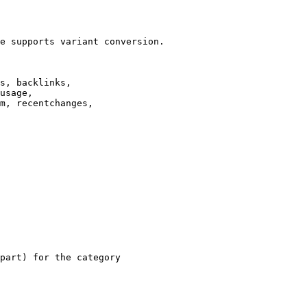
e supports variant conversion.

s, backlinks,

usage,

m, recentchanges,

part) for the category
