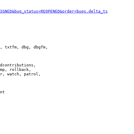
IGNED&bug_status=REOPENED&order=bugs.delta_ts
, txtfm, dbg, dbgfm,

dcontributions,

mp, rollback,

r, watch, patrol,

nt
