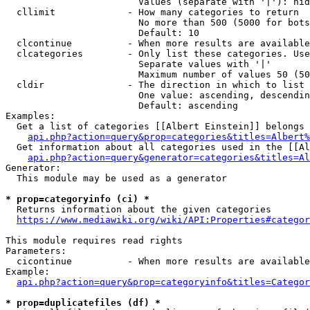
                        Values (separate with '|'): hid
  cllimit             - How many categories to return

                        No more than 500 (5000 for bots
                        Default: 10

  clcontinue          - When more results are available
  clcategories        - Only list these categories. Use
                        Separate values with '|'

                        Maximum number of values 50 (50
  cldir               - The direction in which to list

                        One value: ascending, descendin
                        Default: ascending

Examples:

  Get a list of categories [[Albert Einstein]] belongs 
api.php?action=query&prop=categories&titles=Albert%
  Get information about all categories used in the [[Al
api.php?action=query&generator=categories&titles=Al
Generator:

  This module may be used as a generator

* prop=categoryinfo (ci) *
  Returns information about the given categories

https://www.mediawiki.org/wiki/API:Properties#categor
This module requires read rights

Parameters:

  cicontinue          - When more results are available
Example:

api.php?action=query&prop=categoryinfo&titles=Categor
* prop=duplicatefiles (df) *