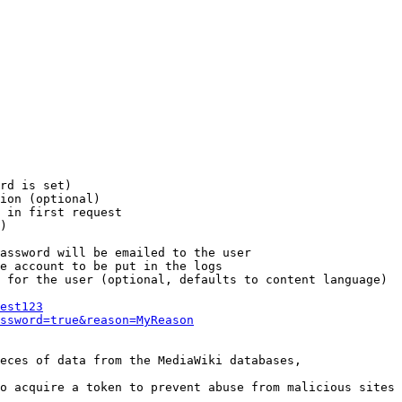
rd is set)

ion (optional)

 in first request

)

assword will be emailed to the user

e account to be put in the logs

 for the user (optional, defaults to content language)

est123
ssword=true&reason=MyReason
eces of data from the MediaWiki databases,

o acquire a token to prevent abuse from malicious sites
