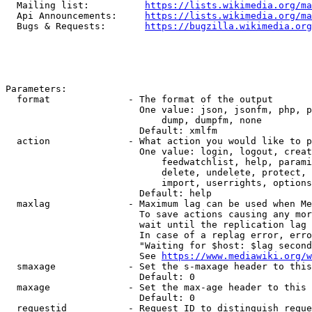
  Mailing list:          
https://lists.wikimedia.org/ma
  Api Announcements:     
https://lists.wikimedia.org/ma
  Bugs & Requests:       
https://bugzilla.wikimedia.org
Parameters:

  format              - The format of the output

                        One value: json, jsonfm, php, p
                            dump, dumpfm, none

                        Default: xmlfm

  action              - What action you would like to p
                        One value: login, logout, creat
                            feedwatchlist, help, parami
                            delete, undelete, protect, 
                            import, userrights, options
                        Default: help

  maxlag              - Maximum lag can be used when Me
                        To save actions causing any mor
                        wait until the replication lag 
                        In case of a replag error, erro
                        "Waiting for $host: $lag second
                        See 
https://www.mediawiki.org/w
  smaxage             - Set the s-maxage header to this
                        Default: 0

  maxage              - Set the max-age header to this 
                        Default: 0

  requestid           - Request ID to distinguish reque