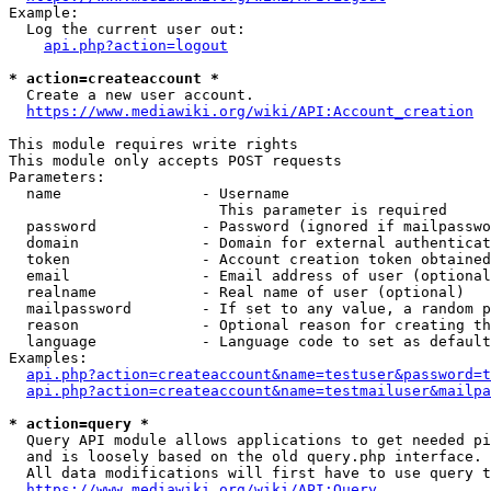
Example:

  Log the current user out:

api.php?action=logout
* action=createaccount *
  Create a new user account.

https://www.mediawiki.org/wiki/API:Account_creation
This module requires write rights

This module only accepts POST requests

Parameters:

  name                - Username

                        This parameter is required

  password            - Password (ignored if mailpasswo
  domain              - Domain for external authenticat
  token               - Account creation token obtained
  email               - Email address of user (optional
  realname            - Real name of user (optional)

  mailpassword        - If set to any value, a random p
  reason              - Optional reason for creating th
  language            - Language code to set as default
Examples:

api.php?action=createaccount&name=testuser&password=t
api.php?action=createaccount&name=testmailuser&mailpa
* action=query *
  Query API module allows applications to get needed pi
  and is loosely based on the old query.php interface.

  All data modifications will first have to use query t
https://www.mediawiki.org/wiki/API:Query