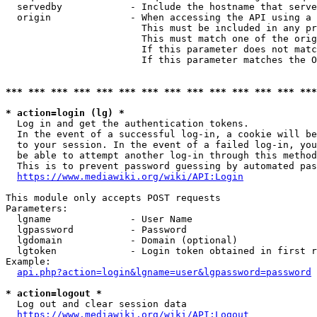
  servedby            - Include the hostname that serve
  origin              - When accessing the API using a 
                        This must be included in any pr
                        This must match one of the orig
                        If this parameter does not matc
                        If this parameter matches the O
*** *** *** *** *** *** *** *** *** *** *** *** *** ***
* action=login (lg) *
  Log in and get the authentication tokens. 

  In the event of a successful log-in, a cookie will be
  to your session. In the event of a failed log-in, you
  be able to attempt another log-in through this method
  This is to prevent password guessing by automated pas
https://www.mediawiki.org/wiki/API:Login
This module only accepts POST requests

Parameters:

  lgname              - User Name

  lgpassword          - Password

  lgdomain            - Domain (optional)

  lgtoken             - Login token obtained in first r
Example:

api.php?action=login&lgname=user&lgpassword=password
* action=logout *
  Log out and clear session data

https://www.mediawiki.org/wiki/API:Logout