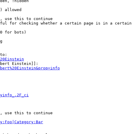
den, !hidden

) allowed

, use this to continue

ful for checking whether a certain page is in a certain 
0 for bots)

g

to:

20Einstein
bert Einstein]]:

bert%20Einstein&prop=info
yinfo_.2F_ci
, use this to continue

y:Foo|Category:Bar