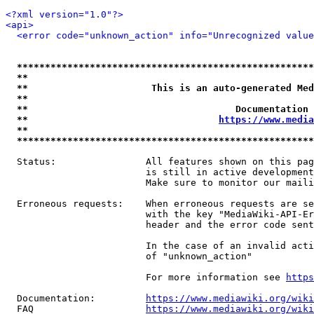
<?xml version="1.0"?>
<api>
<error code="unknown_action" info="Unrecognized value
*****************************************************
**                                                   
**                      This is an auto-generated Med
**                                                   
**                                     Documentation 
**                                  
https://www.media
**                                                   
*****************************************************
  Status:                All features shown on this pag
                         is still in active development
                         Make sure to monitor our maili
  Erroneous requests:    When erroneous requests are se
                         with the key "MediaWiki-API-Er
                         header and the error code sent
                         In the case of an invalid acti
                         of "unknown_action"

                         For more information see 
https
  Documentation:         
https://www.mediawiki.org/wik
  FAQ                    
https://www.mediawiki.org/wiki