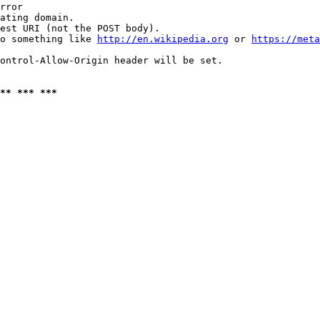
rror

ating domain.

est URI (not the POST body).

o something like 
http://en.wikipedia.org
 or 
https://meta
ontrol-Allow-Origin header will be set.

** *** ***