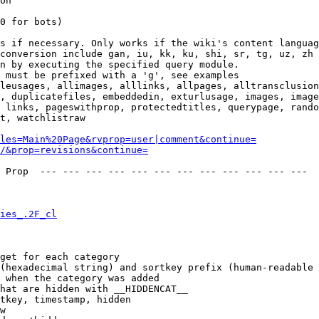
on

0 for bots)

s if necessary. Only works if the wiki's content languag
conversion include gan, iu, kk, ku, shi, sr, tg, uz, zh

n by executing the specified query module.

 must be prefixed with a 'g', see examples

leusages, allimages, alllinks, allpages, alltransclusion
, duplicatefiles, embeddedin, exturlusage, images, image
 links, pageswithprop, protectedtitles, querypage, rando
t, watchlistraw

les=Main%20Page&rvprop=user|comment&continue=
/&prop=revisions&continue=
 Prop  --- --- --- --- --- --- --- --- --- --- --- --- 

ies_.2F_cl
get for each category

(hexadecimal string) and sortkey prefix (human-readable 
 when the category was added

hat are hidden with __HIDDENCAT__

tkey, timestamp, hidden

w
