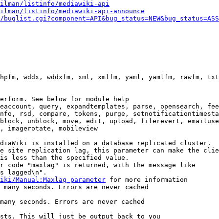
ilman/listinfo/mediawiki-api
ilman/listinfo/mediawiki-api-announce
/buglist.cgi?component=API&bug_status=NEW&bug_status=ASS
hpfm, wddx, wddxfm, xml, xmlfm, yaml, yamlfm, rawfm, txt
erform. See below for module help

eaccount, query, expandtemplates, parse, opensearch, fee
nfo, rsd, compare, tokens, purge, setnotificationtimesta
block, unblock, move, edit, upload, filerevert, emailuse
, imagerotate, mobileview

diaWiki is installed on a database replicated cluster.

e site replication lag, this parameter can make the clie
is less than the specified value.

r code "maxlag" is returned, with the message like

s lagged\n".

iki/Manual:Maxlag_parameter
 for more information

 many seconds. Errors are never cached

many seconds. Errors are never cached

sts. This will just be output back to you
