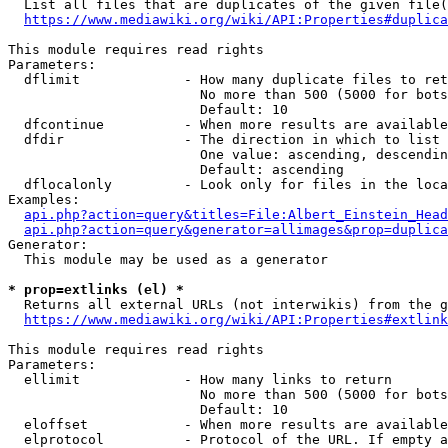
  List all files that are duplicates of the given file(
https://www.mediawiki.org/wiki/API:Properties#duplica
This module requires read rights

Parameters:

  dflimit             - How many duplicate files to ret
                        No more than 500 (5000 for bots
                        Default: 10

  dfcontinue          - When more results are available
  dfdir               - The direction in which to list

                        One value: ascending, descendin
                        Default: ascending

  dflocalonly         - Look only for files in the loca
Examples:

api.php?action=query&titles=File:Albert_Einstein_Head
api.php?action=query&generator=allimages&prop=duplica
Generator:

  This module may be used as a generator

* prop=extlinks (el) *
  Returns all external URLs (not interwikis) from the g
https://www.mediawiki.org/wiki/API:Properties#extlink
This module requires read rights

Parameters:

  ellimit             - How many links to return

                        No more than 500 (5000 for bots
                        Default: 10

  eloffset            - When more results are available
  elprotocol          - Protocol of the URL. If empty a