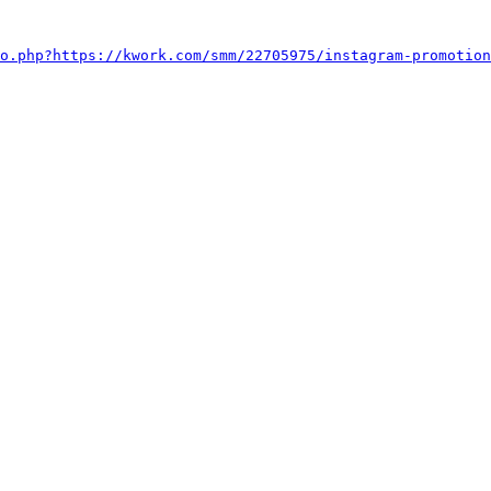
o.php?https://kwork.com/smm/22705975/instagram-promotion