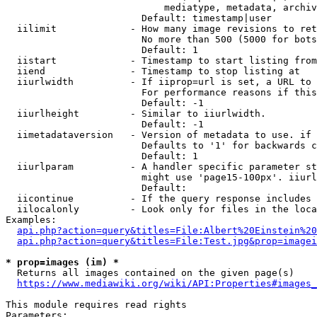
                            mediatype, metadata, archiv
                        Default: timestamp|user

  iilimit             - How many image revisions to ret
                        No more than 500 (5000 for bots
                        Default: 1

  iistart             - Timestamp to start listing from

  iiend               - Timestamp to stop listing at

  iiurlwidth          - If iiprop=url is set, a URL to 
                        For performance reasons if this
                        Default: -1

  iiurlheight         - Similar to iiurlwidth.

                        Default: -1

  iimetadataversion   - Version of metadata to use. if 
                        Defaults to '1' for backwards c
                        Default: 1

  iiurlparam          - A handler specific parameter st
                        might use 'page15-100px'. iiurl
                        Default: 

  iicontinue          - If the query response includes 
  iilocalonly         - Look only for files in the loca
Examples:

api.php?action=query&titles=File:Albert%20Einstein%2
api.php?action=query&titles=File:Test.jpg&prop=imagei
* prop=images (im) *
  Returns all images contained on the given page(s)

https://www.mediawiki.org/wiki/API:Properties#images_
This module requires read rights

Parameters:
