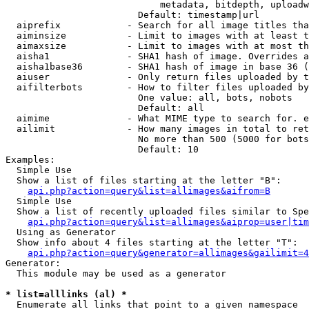
                            metadata, bitdepth, uploadw
                        Default: timestamp|url

  aiprefix            - Search for all image titles tha
  aiminsize           - Limit to images with at least t
  aimaxsize           - Limit to images with at most th
  aisha1              - SHA1 hash of image. Overrides a
  aisha1base36        - SHA1 hash of image in base 36 (
  aiuser              - Only return files uploaded by t
  aifilterbots        - How to filter files uploaded by
                        One value: all, bots, nobots

                        Default: all

  aimime              - What MIME type to search for. e
  ailimit             - How many images in total to ret
                        No more than 500 (5000 for bots
                        Default: 10

Examples:

  Simple Use

  Show a list of files starting at the letter "B":

api.php?action=query&list=allimages&aifrom=B
  Simple Use

  Show a list of recently uploaded files similar to Spe
api.php?action=query&list=allimages&aiprop=user|tim
  Using as Generator

  Show info about 4 files starting at the letter "T":

api.php?action=query&generator=allimages&gailimit=4
Generator:

  This module may be used as a generator

* list=alllinks (al) *
  Enumerate all links that point to a given namespace
