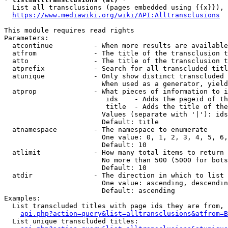
  List all transclusions (pages embedded using {{x}}), 
https://www.mediawiki.org/wiki/API:Alltransclusions
This module requires read rights

Parameters:

  atcontinue          - When more results are available
  atfrom              - The title of the transclusion t
  atto                - The title of the transclusion t
  atprefix            - Search for all transcluded titl
  atunique            - Only show distinct transcluded 
                        When used as a generator, yield
  atprop              - What pieces of information to i
                         ids    - Adds the pageid of th
                         title  - Adds the title of the
                        Values (separate with '|'): ids
                        Default: title

  atnamespace         - The namespace to enumerate

                        One value: 0, 1, 2, 3, 4, 5, 6,
                        Default: 10

  atlimit             - How many total items to return

                        No more than 500 (5000 for bots
                        Default: 10

  atdir               - The direction in which to list

                        One value: ascending, descendin
                        Default: ascending

Examples:

  List transcluded titles with page ids they are from, 
api.php?action=query&list=alltransclusions&atfrom=B
  List unique transcluded titles:
