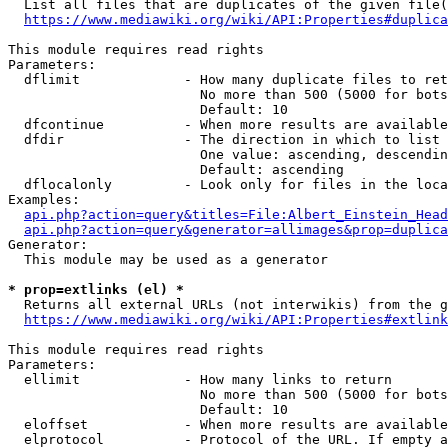
  List all files that are duplicates of the given file(
https://www.mediawiki.org/wiki/API:Properties#duplica
This module requires read rights

Parameters:

  dflimit             - How many duplicate files to ret
                        No more than 500 (5000 for bots
                        Default: 10

  dfcontinue          - When more results are available
  dfdir               - The direction in which to list

                        One value: ascending, descendin
                        Default: ascending

  dflocalonly         - Look only for files in the loca
Examples:

api.php?action=query&titles=File:Albert_Einstein_Head
api.php?action=query&generator=allimages&prop=duplica
Generator:

  This module may be used as a generator

* prop=extlinks (el) *
  Returns all external URLs (not interwikis) from the g
https://www.mediawiki.org/wiki/API:Properties#extlink
This module requires read rights

Parameters:

  ellimit             - How many links to return

                        No more than 500 (5000 for bots
                        Default: 10

  eloffset            - When more results are available
  elprotocol          - Protocol of the URL. If empty a