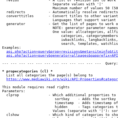
  revids              - A list of revision IDs to work 
                        Separate values with '|'

                        Maximum number of values 50 (50
  redirects           - Automatically resolve redirects

  converttitles       - Convert titles to other variant
                        Languages that support variant 
  generator           - Get the list of pages to work o
                        NOTE: generator parameter names
                        One value: allcategories, allfi
                            categories, categorymembers
                            iwbacklinks, langbacklinks,
                            search, templates, watchlis
Examples:

api.php?action=query&prop=revisions&meta=siteinfo&tit
api.php?action=query&generator=allpages&gapprefix=API
--- --- --- --- --- --- --- --- --- --- --- ---  Query:
* prop=categories (cl) *
  List all categories the page(s) belong to

https://www.mediawiki.org/wiki/API:Properties#categor
This module requires read rights

Parameters:

  clprop              - Which additional properties to 
                         sortkey    - Adds the sortkey 
                         timestamp  - Adds timestamp of
                         hidden     - Tags categories t
                        Values (separate with '|'): sor
  clshow              - Which kind of categories to sho