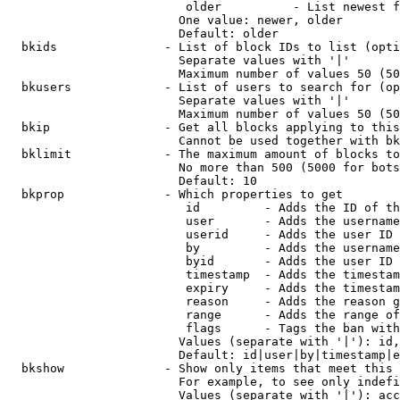
                         older          - List newest f
                        One value: newer, older

                        Default: older

  bkids               - List of block IDs to list (opti
                        Separate values with '|'

                        Maximum number of values 50 (50
  bkusers             - List of users to search for (op
                        Separate values with '|'

                        Maximum number of values 50 (50
  bkip                - Get all blocks applying to this
                        Cannot be used together with bk
  bklimit             - The maximum amount of blocks to
                        No more than 500 (5000 for bots
                        Default: 10

  bkprop              - Which properties to get

                         id         - Adds the ID of th
                         user       - Adds the username
                         userid     - Adds the user ID 
                         by         - Adds the username
                         byid       - Adds the user ID 
                         timestamp  - Adds the timestam
                         expiry     - Adds the timestam
                         reason     - Adds the reason g
                         range      - Adds the range of
                         flags      - Tags the ban with
                        Values (separate with '|'): id,
                        Default: id|user|by|timestamp|e
  bkshow              - Show only items that meet this 
                        For example, to see only indefi
                        Values (separate with '|'): acc