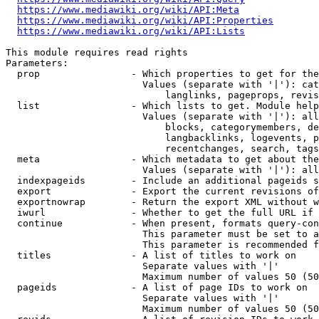
https://www.mediawiki.org/wiki/API:Meta
https://www.mediawiki.org/wiki/API:Properties
https://www.mediawiki.org/wiki/API:Lists
This module requires read rights

Parameters:

  prop                - Which properties to get for the
                        Values (separate with '|'): cat
                            langlinks, pageprops, revis
  list                - Which lists to get. Module help
                        Values (separate with '|'): all
                            blocks, categorymembers, de
                            langbacklinks, logevents, p
                            recentchanges, search, tags
  meta                - Which metadata to get about the
                        Values (separate with '|'): all
  indexpageids        - Include an additional pageids s
  export              - Export the current revisions of
  exportnowrap        - Return the export XML without w
  iwurl               - Whether to get the full URL if 
  continue            - When present, formats query-con
                        This parameter must be set to a
                        This parameter is recommended f
  titles              - A list of titles to work on

                        Separate values with '|'

                        Maximum number of values 50 (50
  pageids             - A list of page IDs to work on

                        Separate values with '|'

                        Maximum number of values 50 (50