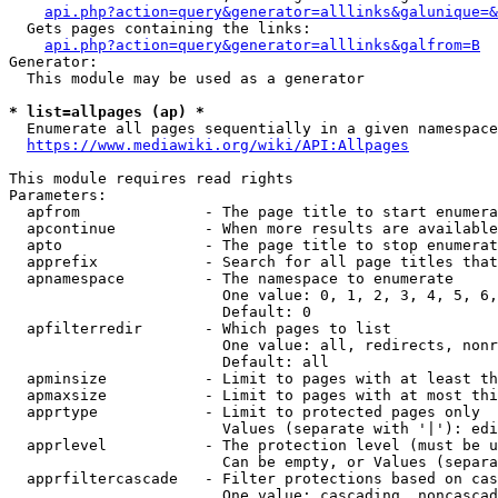
api.php?action=query&generator=alllinks&galunique=&
  Gets pages containing the links:

api.php?action=query&generator=alllinks&galfrom=B
Generator:

  This module may be used as a generator

* list=allpages (ap) *
  Enumerate all pages sequentially in a given namespace

https://www.mediawiki.org/wiki/API:Allpages
This module requires read rights

Parameters:

  apfrom              - The page title to start enumera
  apcontinue          - When more results are available
  apto                - The page title to stop enumerat
  apprefix            - Search for all page titles that
  apnamespace         - The namespace to enumerate

                        One value: 0, 1, 2, 3, 4, 5, 6,
                        Default: 0

  apfilterredir       - Which pages to list

                        One value: all, redirects, nonr
                        Default: all

  apminsize           - Limit to pages with at least th
  apmaxsize           - Limit to pages with at most thi
  apprtype            - Limit to protected pages only

                        Values (separate with '|'): edi
  apprlevel           - The protection level (must be u
                        Can be empty, or Values (separa
  apprfiltercascade   - Filter protections based on cas
                        One value: cascading, noncascad