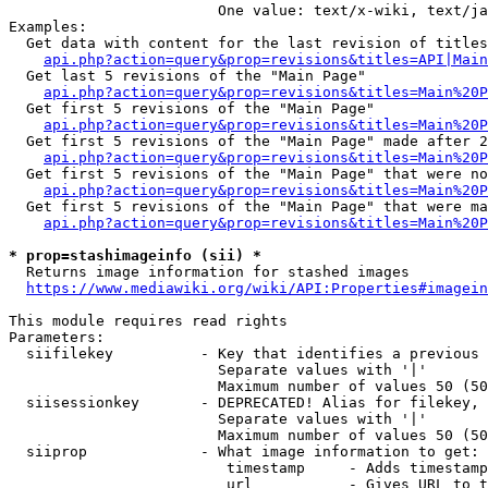
                        One value: text/x-wiki, text/ja
Examples:

  Get data with content for the last revision of titles
api.php?action=query&prop=revisions&titles=API|Main
  Get last 5 revisions of the "Main Page"

api.php?action=query&prop=revisions&titles=Main%20
  Get first 5 revisions of the "Main Page"

api.php?action=query&prop=revisions&titles=Main%20P
  Get first 5 revisions of the "Main Page" made after 2
api.php?action=query&prop=revisions&titles=Main%20P
  Get first 5 revisions of the "Main Page" that were no
api.php?action=query&prop=revisions&titles=Main%20P
  Get first 5 revisions of the "Main Page" that were ma
api.php?action=query&prop=revisions&titles=Main%20P
* prop=stashimageinfo (sii) *
  Returns image information for stashed images

https://www.mediawiki.org/wiki/API:Properties#imagein
This module requires read rights

Parameters:

  siifilekey          - Key that identifies a previous 
                        Separate values with '|'

                        Maximum number of values 50 (50
  siisessionkey       - DEPRECATED! Alias for filekey, 
                        Separate values with '|'

                        Maximum number of values 50 (50
  siiprop             - What image information to get:

                         timestamp     - Adds timestamp
                         url           - Gives URL to t