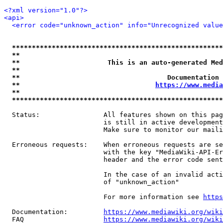
<?xml version="1.0"?>
<api>
<error code="unknown_action" info="Unrecognized value
*****************************************************
**                                                   
**                      This is an auto-generated Med
**                                                   
**                                     Documentation 
**                                  
https://www.media
**                                                   
*****************************************************
  Status:                All features shown on this pag
                         is still in active development
                         Make sure to monitor our maili
  Erroneous requests:    When erroneous requests are se
                         with the key "MediaWiki-API-Er
                         header and the error code sent
                         In the case of an invalid acti
                         of "unknown_action"

                         For more information see 
https
  Documentation:         
https://www.mediawiki.org/wik
  FAQ                    
https://www.mediawiki.org/wiki