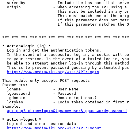
  servedby            - Include the hostname that serve
  origin              - When accessing the API using a 
                        This must be included in any pr
                        This must match one of the orig
                        If this parameter does not matc
                        If this parameter matches the O
*** *** *** *** *** *** *** *** *** *** *** *** *** ***
* action=login (lg) *
  Log in and get the authentication tokens. 

  In the event of a successful log-in, a cookie will be
  to your session. In the event of a failed log-in, you
  be able to attempt another log-in through this method
  This is to prevent password guessing by automated pas
https://www.mediawiki.org/wiki/API:Login
This module only accepts POST requests

Parameters:

  lgname              - User Name

  lgpassword          - Password

  lgdomain            - Domain (optional)

  lgtoken             - Login token obtained in first r
Example:

api.php?action=login&lgname=user&lgpassword=password
* action=logout *
  Log out and clear session data

https://www.mediawiki.org/wiki/API:Logout