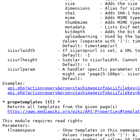
                         size          - Adds the size 
                         dimensions    - Alias for size

                         sha1          - Adds SHA-1 has
                         mime          - Adds MIME type
                         thumbmime     - Adds MIME type
                         metadata      - Lists Exif met
                         bitdepth      - Adds the bit d
                         uploadwarning - Used by the Sp
                        Values (separate with '|'): tim
                        Default: timestamp|url

  siiurlwidth         - If siiprop=url is set, a URL to
                        Default: -1

  siiurlheight        - Similar to siiurlwidth. Cannot 
                        Default: -1

  siiurlparam         - A handler specific parameter st
                        might use 'page15-100px'. siiur
                        Default: 

Examples:

api.php?action=query&prop=stashimageinfo&siifilekey=1
api.php?action=query&prop=stashimageinfo&siifilekey=b
* prop=templates (tl) *
  Returns all templates from the given page(s)

https://www.mediawiki.org/wiki/API:Properties#templat
This module requires read rights

Parameters:

  tlnamespace         - Show templates in this namespac
                        Values (separate with '|'): 0, 
                        Maximum number of values 50 (50