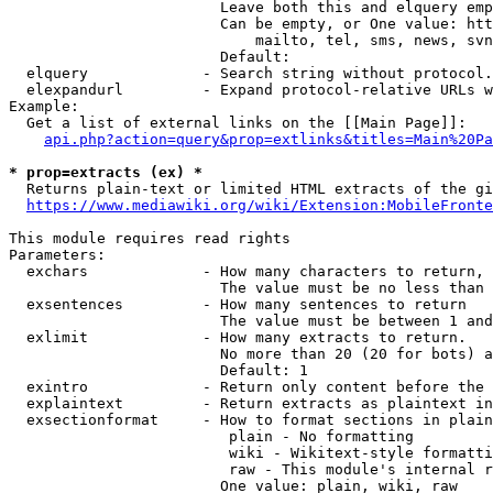
                        Leave both this and elquery emp
                        Can be empty, or One value: htt
                            mailto, tel, sms, news, svn
                        Default: 

  elquery             - Search string without protocol.
  elexpandurl         - Expand protocol-relative URLs w
Example:

  Get a list of external links on the [[Main Page]]:

api.php?action=query&prop=extlinks&titles=Main%20Pa
* prop=extracts (ex) *
  Returns plain-text or limited HTML extracts of the gi
https://www.mediawiki.org/wiki/Extension:MobileFronte
This module requires read rights

Parameters:

  exchars             - How many characters to return, 
                        The value must be no less than 
  exsentences         - How many sentences to return

                        The value must be between 1 and
  exlimit             - How many extracts to return. 

                        No more than 20 (20 for bots) a
                        Default: 1

  exintro             - Return only content before the 
  explaintext         - Return extracts as plaintext in
  exsectionformat     - How to format sections in plain
                         plain - No formatting

                         wiki - Wikitext-style formatti
                         raw - This module's internal r
                        One value: plain, wiki, raw
