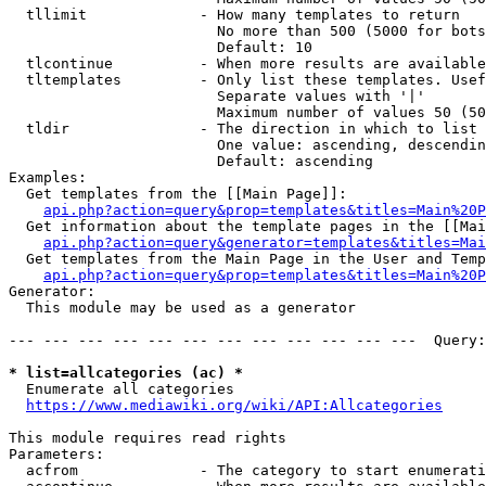
  tllimit             - How many templates to return

                        No more than 500 (5000 for bots
                        Default: 10

  tlcontinue          - When more results are available
  tltemplates         - Only list these templates. Usef
                        Separate values with '|'

                        Maximum number of values 50 (50
  tldir               - The direction in which to list

                        One value: ascending, descendin
                        Default: ascending

Examples:

  Get templates from the [[Main Page]]:

api.php?action=query&prop=templates&titles=Main%20P
  Get information about the template pages in the [[Mai
api.php?action=query&generator=templates&titles=Mai
  Get templates from the Main Page in the User and Temp
api.php?action=query&prop=templates&titles=Main%20P
Generator:

  This module may be used as a generator

--- --- --- --- --- --- --- --- --- --- --- ---  Query:
* list=allcategories (ac) *
  Enumerate all categories

https://www.mediawiki.org/wiki/API:Allcategories
This module requires read rights

Parameters:

  acfrom              - The category to start enumerati