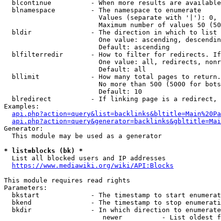
  blcontinue          - When more results are available
  blnamespace         - The namespace to enumerate

                        Values (separate with '|'): 0, 
                        Maximum number of values 50 (50
  bldir               - The direction in which to list

                        One value: ascending, descendin
                        Default: ascending

  blfilterredir       - How to filter for redirects. If
                        One value: all, redirects, nonr
                        Default: all

  bllimit             - How many total pages to return.
                        No more than 500 (5000 for bots
                        Default: 10

  blredirect          - If linking page is a redirect, 
Examples:

api.php?action=query&list=backlinks&bltitle=Main%20Pa
api.php?action=query&generator=backlinks&gbltitle=Mai
Generator:

  This module may be used as a generator

* list=blocks (bk) *
  List all blocked users and IP addresses

https://www.mediawiki.org/wiki/API:Blocks
This module requires read rights

Parameters:

  bkstart             - The timestamp to start enumerat
  bkend               - The timestamp to stop enumerati
  bkdir               - In which direction to enumerate

                         newer          - List oldest f