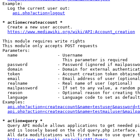
Example:

  Log the current user out:

api.php?action=logout
* action=createaccount *
  Create a new user account.

https://www.mediawiki.org/wiki/API:Account_creation
This module requires write rights

This module only accepts POST requests

Parameters:

  name                - Username

                        This parameter is required

  password            - Password (ignored if mailpasswo
  domain              - Domain for external authenticat
  token               - Account creation token obtained
  email               - Email address of user (optional
  realname            - Real name of user (optional)

  mailpassword        - If set to any value, a random p
  reason              - Optional reason for creating th
  language            - Language code to set as default
Examples:

api.php?action=createaccount&name=testuser&password=t
api.php?action=createaccount&name=testmailuser&mailpa
* action=query *
  Query API module allows applications to get needed pi
  and is loosely based on the old query.php interface.

  All data modifications will first have to use query t
https://www.mediawiki.org/wiki/API:Query