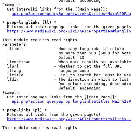
                        Default: ascending

Example:

  Get interwiki links from the [[Main Page]]:

api.php?action=query&prop=iwlinks&titles=Main%20Pag
* prop=langlinks (ll) *
  Returns all interlanguage links from the given page(s
https://www.mediawiki.org/wiki/API:Properties#langlin
This module requires read rights

Parameters:

  lllimit             - How many langlinks to return

                        No more than 500 (5000 for bots
                        Default: 10

  llcontinue          - When more results are available
  llurl               - Whether to get the full URL

  lllang              - Language code

  lltitle             - Link to search for. Must be use
  lldir               - The direction in which to list

                        One value: ascending, descendin
                        Default: ascending

Example:

  Get interlanguage links from the [[Main Page]]:

api.php?action=query&prop=langlinks&titles=Main%20P
* prop=links (pl) *
  Returns all links from the given page(s)

https://www.mediawiki.org/wiki/API:Properties#links_.
This module requires read rights
