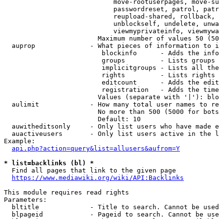
                            move-rootuserpages, move-su
                            passwordreset, patrol, patr
                            reupload-shared, rollback, 
                            unblockself, undelete, unwa
                            viewmyprivateinfo, viewmywa
                        Maximum number of values 50 (50
  auprop              - What pieces of information to i
                         blockinfo      - Adds the info
                         groups         - Lists groups 
                         implicitgroups - Lists all the
                         rights         - Lists rights 
                         editcount      - Adds the edit
                         registration   - Adds the time
                        Values (separate with '|'): blo
  aulimit             - How many total user names to re
                        No more than 500 (5000 for bots
                        Default: 10

  auwitheditsonly     - Only list users who have made e
  auactiveusers       - Only list users active in the l
Example:

api.php?action=query&list=allusers&aufrom=Y
* list=backlinks (bl) *
  Find all pages that link to the given page

https://www.mediawiki.org/wiki/API:Backlinks
This module requires read rights

Parameters:

  bltitle             - Title to search. Cannot be used
  blpageid            - Pageid to search. Cannot be use