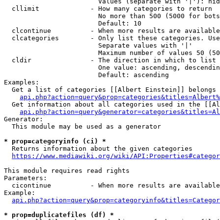
                        Values (separate with '|'): hid
  cllimit             - How many categories to return

                        No more than 500 (5000 for bots
                        Default: 10

  clcontinue          - When more results are available
  clcategories        - Only list these categories. Use
                        Separate values with '|'

                        Maximum number of values 50 (50
  cldir               - The direction in which to list

                        One value: ascending, descendin
                        Default: ascending

Examples:

  Get a list of categories [[Albert Einstein]] belongs 
api.php?action=query&prop=categories&titles=Albert%
  Get information about all categories used in the [[Al
api.php?action=query&generator=categories&titles=Al
Generator:

  This module may be used as a generator

* prop=categoryinfo (ci) *
  Returns information about the given categories

https://www.mediawiki.org/wiki/API:Properties#categor
This module requires read rights

Parameters:

  cicontinue          - When more results are available
Example:

api.php?action=query&prop=categoryinfo&titles=Categor
* prop=duplicatefiles (df) *