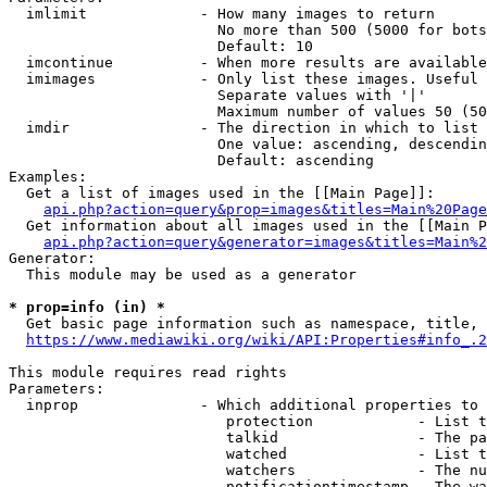
  imlimit             - How many images to return

                        No more than 500 (5000 for bots
                        Default: 10

  imcontinue          - When more results are available
  imimages            - Only list these images. Useful 
                        Separate values with '|'

                        Maximum number of values 50 (50
  imdir               - The direction in which to list

                        One value: ascending, descendin
                        Default: ascending

Examples:

  Get a list of images used in the [[Main Page]]:

api.php?action=query&prop=images&titles=Main%20Page
  Get information about all images used in the [[Main P
api.php?action=query&generator=images&titles=Main%2
Generator:

  This module may be used as a generator

* prop=info (in) *
  Get basic page information such as namespace, title, 
https://www.mediawiki.org/wiki/API:Properties#info_.2
This module requires read rights

Parameters:

  inprop              - Which additional properties to 
                         protection            - List t
                         talkid                - The pa
                         watched               - List t
                         watchers              - The nu
                         notificationtimestamp - The wa