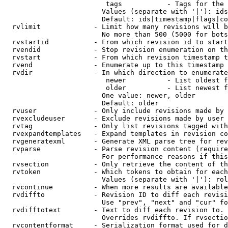
                         tags           - Tags for the 
                        Values (separate with '|'): ids
                        Default: ids|timestamp|flags|co
  rvlimit             - Limit how many revisions will b
                        No more than 500 (5000 for bots
  rvstartid           - From which revision id to start
  rvendid             - Stop revision enumeration on th
  rvstart             - From which revision timestamp t
  rvend               - Enumerate up to this timestamp 
  rvdir               - In which direction to enumerate
                         newer          - List oldest f
                         older          - List newest f
                        One value: newer, older

                        Default: older

  rvuser              - Only include revisions made by 
  rvexcludeuser       - Exclude revisions made by user 
  rvtag               - Only list revisions tagged with
  rvexpandtemplates   - Expand templates in revision co
  rvgeneratexml       - Generate XML parse tree for rev
  rvparse             - Parse revision content (require
                        For performance reasons if this
  rvsection           - Only retrieve the content of th
  rvtoken             - Which tokens to obtain for each
                        Values (separate with '|'): rol
  rvcontinue          - When more results are available
  rvdiffto            - Revision ID to diff each revisi
                        Use "prev", "next" and "cur" fo
  rvdifftotext        - Text to diff each revision to. 
                        Overrides rvdiffto. If rvsectio
  rvcontentformat     - Serialization format used for d