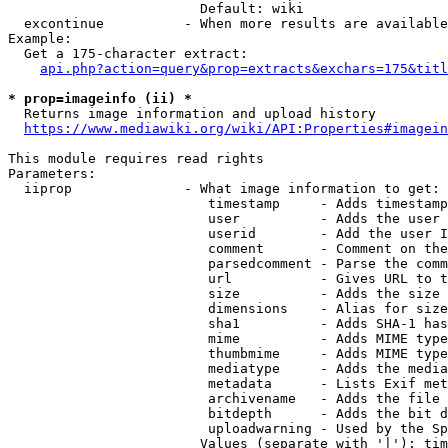
                        Default: wiki

  excontinue          - When more results are available
Example:

  Get a 175-character extract:

api.php?action=query&prop=extracts&exchars=175&titl
* prop=imageinfo (ii) *
  Returns image information and upload history

https://www.mediawiki.org/wiki/API:Properties#imagein
This module requires read rights

Parameters:

  iiprop              - What image information to get:

                         timestamp     - Adds timestamp
                         user          - Adds the user 
                         userid        - Add the user I
                         comment       - Comment on the
                         parsedcomment - Parse the comm
                         url           - Gives URL to t
                         size          - Adds the size 
                         dimensions    - Alias for size

                         sha1          - Adds SHA-1 has
                         mime          - Adds MIME type
                         thumbmime     - Adds MIME type
                         mediatype     - Adds the media
                         metadata      - Lists Exif met
                         archivename   - Adds the file 
                         bitdepth      - Adds the bit d
                         uploadwarning - Used by the Sp
                        Values (separate with '|'): tim