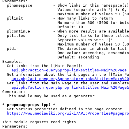
Parameters:

  plnamespace         - Show links in this namespace(s)
                        Values (separate with '|'): 0, 
                        Maximum number of values 50 (50
  pllimit             - How many links to return

                        No more than 500 (5000 for bots
                        Default: 10

  plcontinue          - When more results are available
  pltitles            - Only list links to these titles
                        Separate values with '|'

                        Maximum number of values 50 (50
  pldir               - The direction in which to list

                        One value: ascending, descendin
                        Default: ascending

Examples:

  Get links from the [[Main Page]]:

api.php?action=query&prop=links&titles=Main%20Page
  Get information about the link pages in the [[Main Pa
api.php?action=query&generator=links&titles=Main%20
  Get links from the Main Page in the User and Template
api.php?action=query&prop=links&titles=Main%20Page&
Generator:

  This module may be used as a generator

* prop=pageprops (pp) *
  Get various properties defined in the page content

https://www.mediawiki.org/wiki/API:Properties#pagepro
This module requires read rights

Parameters:
