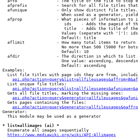
  afto                - The title of the file to stop e
  afprefix            - Search for all file titles that
  afunique            - Only show distinct file titles.
                        When used as a generator, yield
  afprop              - What pieces of information to i
                         ids    - Adds the pageid of th
                         title  - Adds the title of the
                        Values (separate with '|'): ids
                        Default: title

  aflimit             - How many total items to return

                        No more than 500 (5000 for bots
                        Default: 10

  afdir               - The direction in which to list

                        One value: ascending, descendin
                        Default: ascending

Examples:

  List file titles with page ids they are from, includi
api.php?action=query&list=allfileusages&affrom=B&af
  List unique file titles:

api.php?action=query&list=allfileusages&afunique=&a
  Gets all file titles, marking the missing ones:

api.php?action=query&generator=allfileusages&gafuni
  Gets pages containing the files:

api.php?action=query&generator=allfileusages&gaffro
Generator:

  This module may be used as a generator

* list=allimages (ai) *
  Enumerate all images sequentially

https://www.mediawiki.org/wiki/API:Allimages