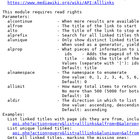
https://www.mediawiki.org/wiki/API:Alllinks
This module requires read rights

Parameters:

  alcontinue          - When more results are available
  alfrom              - The title of the link to start 
  alto                - The title of the link to stop e
  alprefix            - Search for all linked titles th
  alunique            - Only show distinct linked title
                        When used as a generator, yield
  alprop              - What pieces of information to i
                         ids    - Adds the pageid of th
                         title  - Adds the title of the
                        Values (separate with '|'): ids
                        Default: title

  alnamespace         - The namespace to enumerate

                        One value: 0, 1, 2, 3, 4, 5, 6,
                        Default: 0

  allimit             - How many total items to return

                        No more than 500 (5000 for bots
                        Default: 10

  aldir               - The direction in which to list

                        One value: ascending, descendin
                        Default: ascending

Examples:

  List linked titles with page ids they are from, inclu
api.php?action=query&list=alllinks&alfrom=B&alprop=
  List unique linked titles:

api.php?action=query&list=alllinks&alunique=&alfrom
  Gets all linked titles, marking the missing ones:
