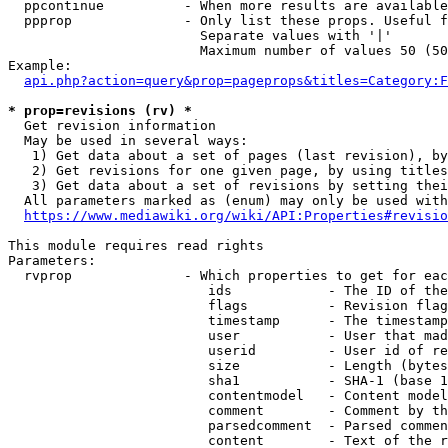
  ppcontinue          - When more results are available
  ppprop              - Only list these props. Useful f
                        Separate values with '|'

                        Maximum number of values 50 (50
Example:

api.php?action=query&prop=pageprops&titles=Category:F
* prop=revisions (rv) *
  Get revision information

  May be used in several ways:

   1) Get data about a set of pages (last revision), by
   2) Get revisions for one given page, by using titles
   3) Get data about a set of revisions by setting thei
  All parameters marked as (enum) may only be used with
https://www.mediawiki.org/wiki/API:Properties#revisio
This module requires read rights

Parameters:

  rvprop              - Which properties to get for eac
                         ids            - The ID of the
                         flags          - Revision flag
                         timestamp      - The timestamp
                         user           - User that mad
                         userid         - User id of re
                         size           - Length (bytes
                         sha1           - SHA-1 (base 1
                         contentmodel   - Content model
                         comment        - Comment by th
                         parsedcomment  - Parsed commen
                         content        - Text of the r