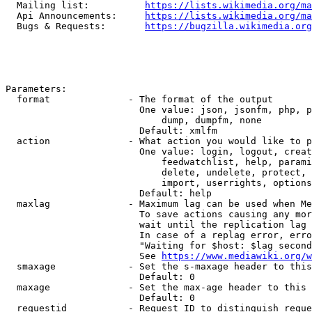
  Mailing list:          
https://lists.wikimedia.org/ma
  Api Announcements:     
https://lists.wikimedia.org/ma
  Bugs & Requests:       
https://bugzilla.wikimedia.org
Parameters:

  format              - The format of the output

                        One value: json, jsonfm, php, p
                            dump, dumpfm, none

                        Default: xmlfm

  action              - What action you would like to p
                        One value: login, logout, creat
                            feedwatchlist, help, parami
                            delete, undelete, protect, 
                            import, userrights, options
                        Default: help

  maxlag              - Maximum lag can be used when Me
                        To save actions causing any mor
                        wait until the replication lag 
                        In case of a replag error, erro
                        "Waiting for $host: $lag second
                        See 
https://www.mediawiki.org/w
  smaxage             - Set the s-maxage header to this
                        Default: 0

  maxage              - Set the max-age header to this 
                        Default: 0

  requestid           - Request ID to distinguish reque