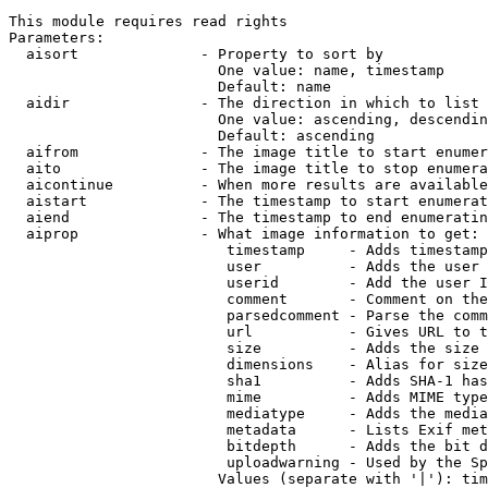
This module requires read rights

Parameters:

  aisort              - Property to sort by

                        One value: name, timestamp

                        Default: name

  aidir               - The direction in which to list

                        One value: ascending, descendin
                        Default: ascending

  aifrom              - The image title to start enumer
  aito                - The image title to stop enumera
  aicontinue          - When more results are available
  aistart             - The timestamp to start enumerat
  aiend               - The timestamp to end enumeratin
  aiprop              - What image information to get:

                         timestamp     - Adds timestamp
                         user          - Adds the user 
                         userid        - Add the user I
                         comment       - Comment on the
                         parsedcomment - Parse the comm
                         url           - Gives URL to t
                         size          - Adds the size 
                         dimensions    - Alias for size

                         sha1          - Adds SHA-1 has
                         mime          - Adds MIME type
                         mediatype     - Adds the media
                         metadata      - Lists Exif met
                         bitdepth      - Adds the bit d
                         uploadwarning - Used by the Sp
                        Values (separate with '|'): tim