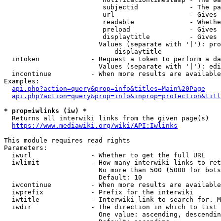
                         subjectid             - The pa
                         url                   - Gives 
                         readable              - Whethe
                         preload               - Gives 
                         displaytitle          - Gives 
                        Values (separate with '|'): pro
                            displaytitle

  intoken             - Request a token to perform a da
                        Values (separate with '|'): edi
  incontinue          - When more results are available
Examples:

api.php?action=query&prop=info&titles=Main%20Page
api.php?action=query&prop=info&inprop=protection&titl
* prop=iwlinks (iw) *
  Returns all interwiki links from the given page(s)

https://www.mediawiki.org/wiki/API:Iwlinks
This module requires read rights

Parameters:

  iwurl               - Whether to get the full URL

  iwlimit             - How many interwiki links to ret
                        No more than 500 (5000 for bots
                        Default: 10

  iwcontinue          - When more results are available
  iwprefix            - Prefix for the interwiki

  iwtitle             - Interwiki link to search for. M
  iwdir               - The direction in which to list

                        One value: ascending, descendin