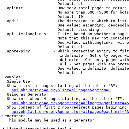
                        Default: all

  aplimit             - How many total pages to return.

                        No more than 500 (5000 for bots
                        Default: 10

  apdir               - The direction in which to list

                        One value: ascending, descendin
                        Default: ascending

  apfilterlanglinks   - Filter based on whether a page 
                        Note that this may not consider
                        One value: withlanglinks, witho
                        Default: all

  apprexpiry          - Which protection expiry to filt
                         indefinite - Get only pages wi
                         definite - Get only pages with
                         all - Get pages with any prote
                        One value: indefinite, definite
                        Default: all

Examples:

  Simple Use

  Show a list of pages starting at the letter "B":

api.php?action=query&list=allpages&apfrom=B
  Using as Generator

  Show info about 4 pages starting at the letter "T":

api.php?action=query&generator=allpages&gaplimit=4&
  Show content of first 2 non-redirect pages beginning 
api.php?action=query&generator=allpages&gaplimit=2&
Generator:

  This module may be used as a generator

* list=alltransclusions (at) *