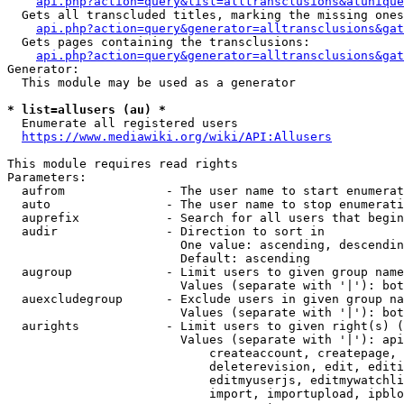
api.php?action=query&list=alltransclusions&atunique
  Gets all transcluded titles, marking the missing ones
api.php?action=query&generator=alltransclusions&gat
  Gets pages containing the transclusions:

api.php?action=query&generator=alltransclusions&gat
Generator:

  This module may be used as a generator

* list=allusers (au) *
  Enumerate all registered users

https://www.mediawiki.org/wiki/API:Allusers
This module requires read rights

Parameters:

  aufrom              - The user name to start enumerat
  auto                - The user name to stop enumerati
  auprefix            - Search for all users that begin
  audir               - Direction to sort in

                        One value: ascending, descendin
                        Default: ascending

  augroup             - Limit users to given group name
                        Values (separate with '|'): bot
  auexcludegroup      - Exclude users in given group na
                        Values (separate with '|'): bot
  aurights            - Limit users to given right(s) (
                        Values (separate with '|'): api
                            createaccount, createpage, 
                            deleterevision, edit, editi
                            editmyuserjs, editmywatchli
                            import, importupload, ipblo