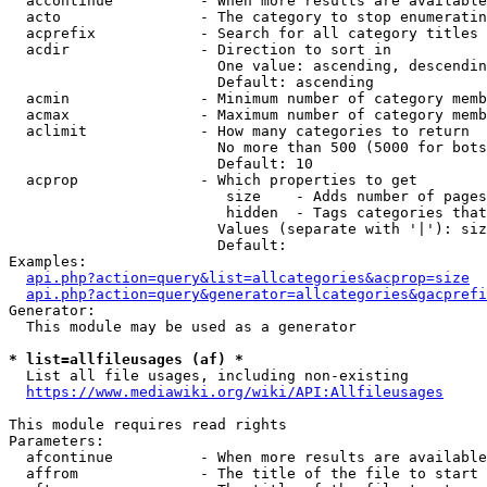
  accontinue          - When more results are available
  acto                - The category to stop enumeratin
  acprefix            - Search for all category titles 
  acdir               - Direction to sort in

                        One value: ascending, descendin
                        Default: ascending

  acmin               - Minimum number of category memb
  acmax               - Maximum number of category memb
  aclimit             - How many categories to return

                        No more than 500 (5000 for bots
                        Default: 10

  acprop              - Which properties to get

                         size    - Adds number of pages
                         hidden  - Tags categories that
                        Values (separate with '|'): siz
                        Default: 

Examples:

api.php?action=query&list=allcategories&acprop=size
api.php?action=query&generator=allcategories&gacprefi
Generator:

  This module may be used as a generator

* list=allfileusages (af) *
  List all file usages, including non-existing

https://www.mediawiki.org/wiki/API:Allfileusages
This module requires read rights

Parameters:

  afcontinue          - When more results are available
  affrom              - The title of the file to start 